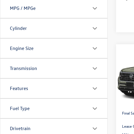
MPG / MPGe
Cylinder
Engine Size
Co
2026
$3,
2.0T 
savin
4MOT
Transmission
Pric
VIN:
1V
Features
Price:
In Sto
Dealer
Volksw
Fuel Type
Final S
Lease 
Drivetrain