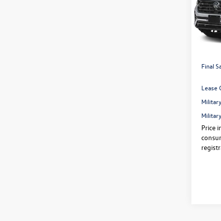
Pric
VIN:
1V
Price:
In Sto
Dealer
Volksw
Final S
Lease 
Milita
Milita
Price i
consum
regist