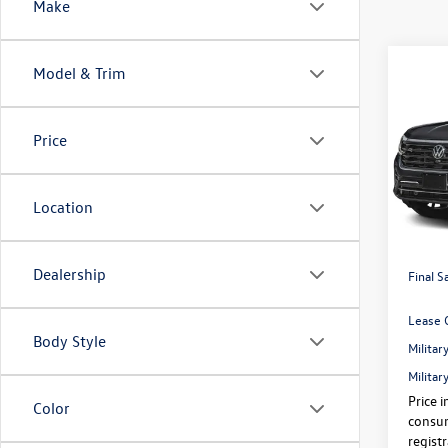
Make
Co
Model & Trim
2026
$3,
2.0T 
savin
4MOT
Price
Pric
VIN:
1V
Price:
Location
In Sto
Dealer
Volksw
Dealership
Final S
Lease 
Body Style
Milita
Milita
Price i
Color
consum
regist