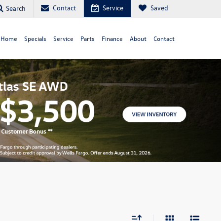
Contact
Service
Saved
Search
 Home
Specials
Service
Parts
Finance
About
Contact