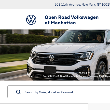
802 11th Avenue, New York, NY 1001
Open Road Volkswagen
of Manhattan