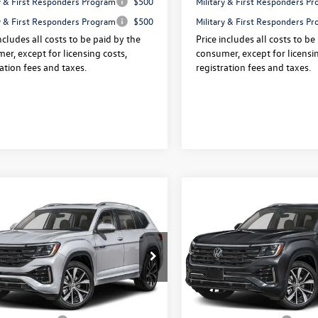
ry & First Responders Program
$500
Military & First Responders P
ry & First Responders Program
$500
Military & First Responders P
ncludes all costs to be paid by the
Price includes all costs to be
er, except for licensing costs,
consumer, except for licensin
ration fees and taxes.
registration fees and taxes.
mpare Vehicle
Compare Vehicle
Volkswagen Atlas
2026
Volkswagen Atlas
$53,905
325
$3,325
SEL Premium R-Line
2.0T SEL Premium R-Lin
final sale price
gs
savings
ION
4MOTION
Less
Less
e Drop
Price Drop
2FN2CA5TC591486
Stock:
V13615
VIN:
1V2FN2CA9TC589871
Stock
$57,230
Price:
Ext.
Int.
ck
In Stock
 Doc Fee:
+$175
Dealer Doc Fee: