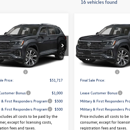
16 vehicles found
mpare Vehicle
Compare Vehicle
Volkswagen Atlas
2026
Volkswagen Atlas
$51,717
325
$3,325
SEL Premium R-Line
2.0T SEL Premium R-Lin
final sale price
gs
savings
ION
4MOTION
Less
Less
e Drop
Price Drop
2FN2CA4TC525320
Stock:
V13467X
VIN:
1V2FN2CA9TC576229
Stock
$55,042
Price:
Ext.
Int.
ck
In Stock
 Doc Fee:
+$175
Dealer Doc Fee:
agen Offers:
-$3,500
Volkswagen Offers:
ale Price:
$51,717
Final Sale Price:
Customer Bonus
$1,000
Lease Customer Bonus
ry & First Responders Program
$500
Military & First Responders P
ry & First Responders Program
$500
Military & First Responders P
ncludes all costs to be paid by the
Price includes all costs to be
er, except for licensing costs,
consumer, except for licensin
ration fees and taxes.
registration fees and taxes.