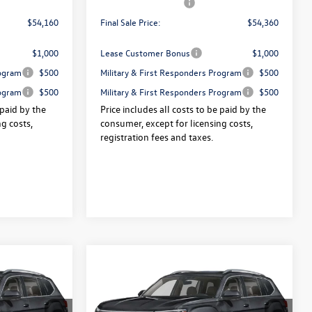
-$3,500
Volkswagen Offers:
-$3,500
$54,160
Final Sale Price:
$54,360
$1,000
Lease Customer Bonus
$1,000
rogram
$500
Military & First Responders Program
$500
rogram
$500
Military & First Responders Program
$500
 paid by the
Price includes all costs to be paid by the
g costs,
consumer, except for licensing costs,
registration fees and taxes.
Compare Vehicle
2026
Volkswagen Atlas
$54,618
$54,855
$3,325
e
2.0T SEL Premium R-Line
final sale price
final sale price
savings
4MOTION
Less