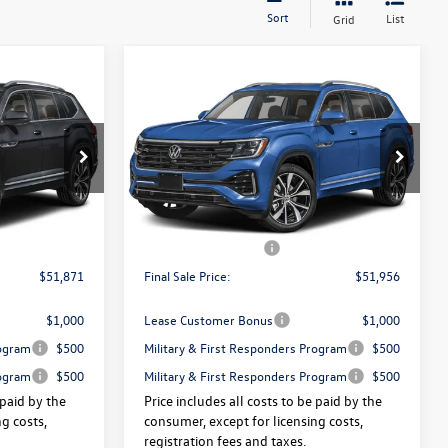
Sort
List
Grid
Compare Vehicle
2026
Volkswagen Atlas
$51,871
$51,956
$3,325
e
2.0T SEL Premium R-Line
final sale price
final sale price
savings
4MOTION
Less
Price Drop
:
V13504
VIN:
1V2FN2CA4TC578809
Stock:
V13524
$55,196
Price:
$55,281
Ext.
Int.
Ext.
Int.
In Stock
+$175
Dealer Doc Fee:
+$175
-$3,500
Volkswagen Offers:
-$3,500
$51,871
Final Sale Price:
$51,956
$1,000
Lease Customer Bonus
$1,000
rogram
$500
Military & First Responders Program
$500
rogram
$500
Military & First Responders Program
$500
 paid by the
Price includes all costs to be paid by the
g costs,
consumer, except for licensing costs,
registration fees and taxes.