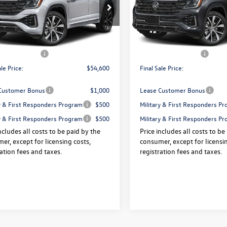
e Drop
Price Drop
2FN2CA0TC589581
Stock:
V13605
VIN:
1V2FN2CA7TC580148
Stock
$57,925
Price:
Ext.
Int.
ck
In Stock
 Doc Fee:
+$175
Dealer Doc Fee:
agen Offers:
-$3,500
Volkswagen Offers:
ale Price:
$54,600
Final Sale Price:
Customer Bonus
$1,000
Lease Customer Bonus
ry & First Responders Program
$500
Military & First Responders P
ry & First Responders Program
$500
Military & First Responders P
ncludes all costs to be paid by the
Price includes all costs to be
er, except for licensing costs,
consumer, except for licensin
ration fees and taxes.
registration fees and taxes.