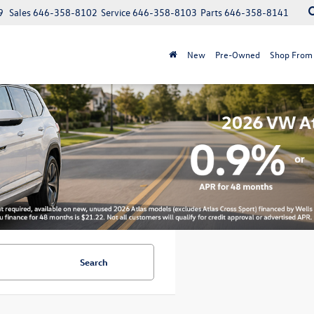
9
Sales
646-358-8102
Service
646-358-8103
Parts
646-358-8141
New
Pre-Owned
Shop From
Search