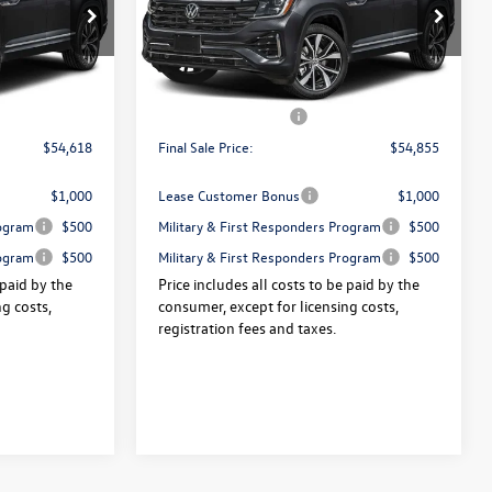
VIN:
1V2FN2CA3TC588098
Stock:
V13594
:
V13532
Ext.
Int.
$57,943
Price:
$58,180
In Stock
Ext.
Int.
+$175
Dealer Doc Fee:
+$175
-$3,500
Volkswagen Offers:
-$3,500
$54,618
Final Sale Price:
$54,855
$1,000
Lease Customer Bonus
$1,000
rogram
$500
Military & First Responders Program
$500
rogram
$500
Military & First Responders Program
$500
 paid by the
Price includes all costs to be paid by the
g costs,
consumer, except for licensing costs,
registration fees and taxes.