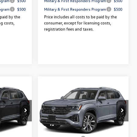
rogram
$500
Military & First Responders Program
$500
rogram
$500
Military & First Responders Program
$500
 paid by the
Price includes all costs to be paid by the
g costs,
consumer, except for licensing costs,
registration fees and taxes.
Compare Vehicle
2026
Volkswagen Atlas
$54,160
$54,360
$3,325
e
2.0T SEL Premium R-Line
final sale price
final sale price
savings
4MOTION
Less
Price Drop
:
V13606
VIN:
1V2FN2CA9TC581950
Stock:
V13549
$57,485
Price:
$57,685
Ext.
Int.
Ext.
Int.
In Stock
+$175
Dealer Doc Fee:
+$175