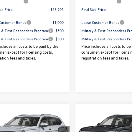
agen Offers:
-$3,500
Volkswagen Offers:
ale Price:
$53,905
Final Sale Price:
Customer Bonus
$1,000
Lease Customer Bonus
ry & First Responders Program
$500
Military & First Responders P
ry & First Responders Program
$500
Military & First Responders P
ncludes all costs to be paid by the
Price includes all costs to be
er, except for licensing costs,
consumer, except for licensin
ration fees and taxes.
registration fees and taxes.
mpare Vehicle
Compare Vehicle
Volkswagen Atlas
2026
Volkswagen Atlas
$54,600
325
$3,325
SEL Premium R-Line
2.0T SEL Premium R-Lin
final sale price
gs
savings
ION
4MOTION
Less
Less