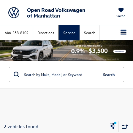
Open Road Volkswagen
of Manhattan
Saved
646-358-8102
Directions
Service
Search
Search
2 vehicles found