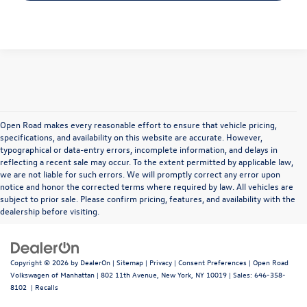
Open Road makes every reasonable effort to ensure that vehicle pricing,
specifications, and availability on this website are accurate. However,
typographical or data-entry errors, incomplete information, and delays in
reflecting a recent sale may occur. To the extent permitted by applicable law,
we are not liable for such errors. We will promptly correct any error upon
notice and honor the corrected terms where required by law. All vehicles are
subject to prior sale. Please confirm pricing, features, and availability with the
dealership before visiting.
Copyright © 2026
by
DealerOn
|
Sitemap
|
Privacy
|
Consent Preferences
| Open Road
Volkswagen of Manhattan
|
802 11th Avenue,
New York,
NY
10019
| Sales:
646-358-
8102
|
Recalls