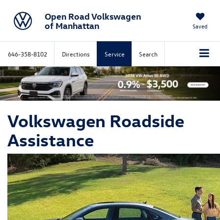
Open Road Volkswagen
of Manhattan
Saved
646-358-8102
Directions
Service
Search
Volkswagen Roadside
Assistance