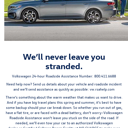
We’ll never leave you
stranded.
Volkswagen 24-hour Roadside Assistance Number:
800.411.6688
Need help now? Send us details about your vehicle and roadside incident
and we’ll send assistance as quickly as possible:
vw.rsahelp.com
There’s something about the warm weather that makes us want to drive.
And if you have big travel plans this spring and summer, it’s best to have
some backup should your car break down. So whether you run out of gas,
have a flat tire, or are faced with a dead battery, don’t worry–Volkswagen
Roadside Assistance won’t leave you stuck on the side of the road. If
needed, we’ll even tow your car to an authorized
Volkswagen
dealer
or
Certified Collision Repair Facility
at
NO CHARGE
to make sure