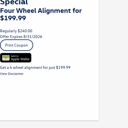
Special
Four Wheel Alignment for
$199.99
Regularly $240.00
Offer Expires 8/31/2026
Print Coupon
Get a 4 wheel alignment for just $199.99
*Must be presented to Service Advisor at time of write up. Prices
View Disclaimer
may vary by model. Plus taxes and fees where applicable. Not
to be combined with any other discounts. Volkswagen vehicles
only.