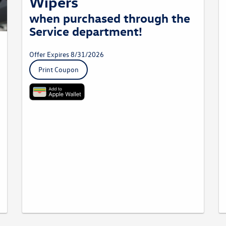
Wipers
when purchased through the
Service department!
Offer Expires 8/31/2026
Print Coupon