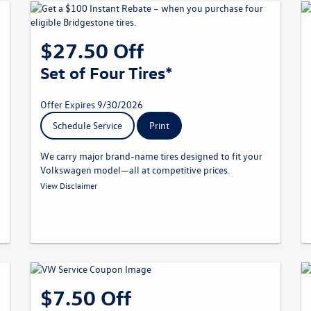
$27.50 Off
Set of Four Tires*
Offer Expires 9/30/2026
Schedule Service
Print
We carry major brand-name tires designed to fit your
Volkswagen model—all at competitive prices.
* Must present offer at time of write-up. Discount applied
View Disclaimer
before taxes. May not be combined with other offers. Limit one
per customer. Not redeemable for advertised specials, previous
purchases, or cash. Offer expires 09.30.26. Valid at a
participating Volkswagen dealership only. See participating
dealer for complete details.
$7.50 Off