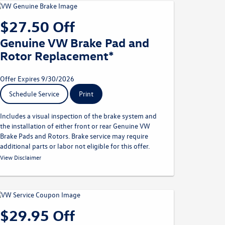
$27.50 Off
Genuine VW Brake Pad and
Rotor Replacement*
Offer Expires 9/30/2026
Schedule Service
Print
Includes a visual inspection of the brake system and
the installation of either front or rear Genuine VW
Brake Pads and Rotors. Brake service may require
additional parts or labor not eligible for this offer.
* Must present offer at time of write-up. Discount applied
View Disclaimer
before taxes. May not be combined with other offers. Limit one
per customer. Not redeemable for advertised specials, previous
purchases, or cash. Offer expires 09.30.26. Valid at a
participating Volkswagen dealership only. See participating
dealer for complete details.
$29.95 Off