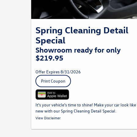
Spring Cleaning Detail
Special
Showroom ready for only
$219.95
Offer Expires 8/31/2026
Print Coupon
It's your vehicle's time to shine! Make your car look like
new with our Spring Cleaning Detail Special.
*Must be presented to Service Advisor at time of write up. Prices
View Disclaimer
may vary by model. Plus taxes and fees where applicable. Not
to be combined with any other discounts. Volkswagen vehicles
only.