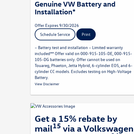
Genuine VW Battery and
Installation*
Offer Expires 9/30/2026
Schedule Service
Print
– Battery test and installation – Limited warranty
included** Offer valid on 000-915-105-DE, 000-915-
105-DG batteries only. Offer cannot be used on
Touareg, Phaeton, Jetta Hybrid, 6-cylinder EOS, and 6-
cylinder CC models. Excludes testing on High-Voltage
Battery.
* Must present offer at time of write-up. Discount applied
View Disclaimer
before taxes. May not be combined with other offers. Limit one
per customer. Not redeemable for advertised specials, previous
purchases, or cash. Offer expires 09.30.26. Valid at a
participating Volkswagen dealership only. See participating
dealer for complete details. ** For purchases on/after 04.01.26,
Genuine VW Batteries carry a 3-year parts-and-labor
Get a 15% rebate by
replacement limited warranty. Restrictions apply. See dealer for
complete details.
15
mail
via a Volkswagen