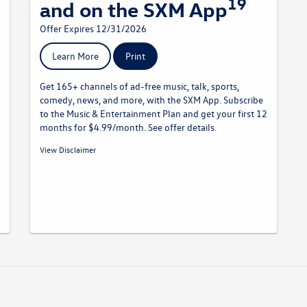
19
and on the SXM App
Offer Expires 12/31/2026
Learn More
Print
Get 165+ channels of ad-free music, talk, sports,
comedy, news, and more, with the SXM App. Subscribe
to the Music & Entertainment Plan and get your first 12
months for $4.99/month. See offer details.
19
Offer Details:
Activate a Music & Entertainment subscription
View Disclaimer
and pay a $4.99/month for your first 12 months, plus get free
activation (a $15 savings). Fees and taxes apply. A credit card is
required on this offer.
Service will automatically renew
thereafter every month, and you will be charged at then-
current rates (currently, $17.99/month).
Please see our
Customer A