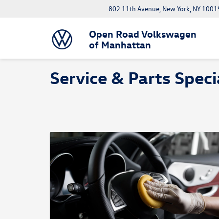
802 11th Avenue, New York, NY 1001
Open Road Volkswagen
of Manhattan
Service & Parts Speci