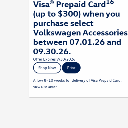
16
Visa® Prepaid Card
(up to $300) when you
purchase select
Volkswagen Accessories
between 07.01.26 and
09.30.26.
Offer Expires 9/30/2026
Shop Now
Print
Allow 8–10 weeks for delivery of Visa Prepaid Card.
15
Receive a 15% rebate via a Visa Prepaid Card by mail when
View Disclaimer
you purchase select Volkswagen Accessories from a
participating dealership. Recreational and sporting equipment
is not eligible for the 15% accessories rebate. Volkswagen
Accessory Rebates may be combined with dealer
discounts/offers. Rebate based on purchase amount before
taxes and labor. Allow 8–10 weeks for delivery o