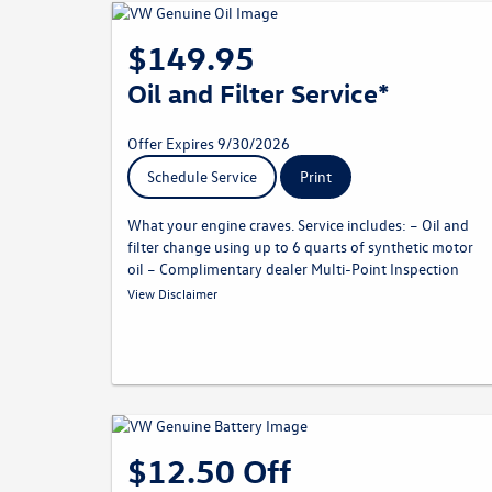
$149.95
Oil and Filter Service*
Offer Expires 9/30/2026
Schedule Service
Print
What your engine craves. Service includes: – Oil and
filter change using up to 6 quarts of synthetic motor
oil – Complimentary dealer Multi-Point Inspection
* Must present offer at time of write-up. Price applies for most
View Disclaimer
models; some models are not eligible. Price includes parts and
labor. Price does not include taxes. May not be combined with
other offers. Limit one per customer. Not redeemable for
advertised specials, previous purchases, or cash. Offer expires
09.30.26. Valid at a participating Volkswagen dealership only.
See participating dealer for complete details.
$12.50 Off