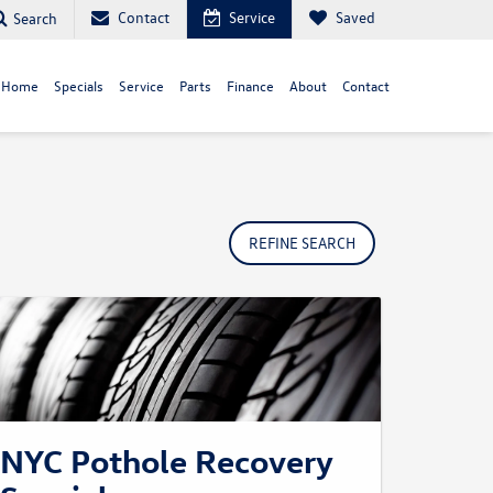
Contact
Service
Saved
Search
 Home
Specials
Service
Parts
Finance
About
Contact
REFINE SEARCH
NYC Pothole Recovery