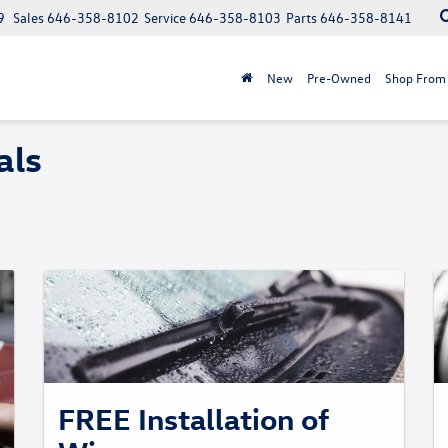
9
Sales
646-358-8102
Service
646-358-8103
Parts
646-358-8141
New
Pre-Owned
Shop From
als
FREE Installation of