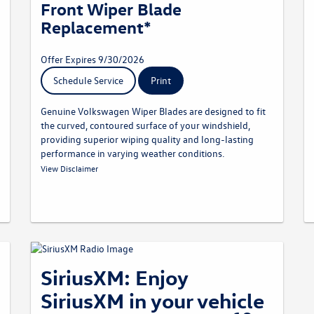
Front Wiper Blade
Replacement*
Offer Expires 9/30/2026
Schedule Service
Print
Genuine Volkswagen Wiper Blades are designed to fit
the curved, contoured surface of your windshield,
providing superior wiping quality and long-lasting
performance in varying weather conditions.
* Must present offer at time of write-up. Discount applied
View Disclaimer
before taxes. May not be combined with other offers. Limit one
per customer. Not redeemable for advertised specials, previous
purchases, or cash. Offer expires 09.30.26. Valid at a
participating Volkswagen dealership only. See participating
dealer for complete details.
SiriusXM: Enjoy
SiriusXM in your vehicle