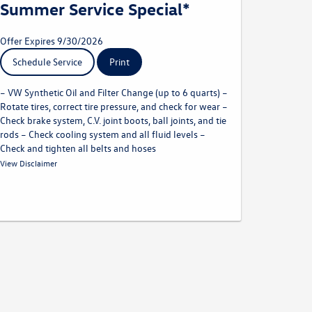
Summer Service Special*
Offer Expires 9/30/2026
Schedule Service
Print
– VW Synthetic Oil and Filter Change (up to 6 quarts) –
Rotate tires, correct tire pressure, and check for wear –
Check brake system, C.V. joint boots, ball joints, and tie
rods – Check cooling system and all fluid levels –
Check and tighten all belts and hoses
* Must present offer at time of write-up. Offer excludes body
View Disclaimer
shop repairs and tires. Discount applied before taxes. May not
be combined with other offers. Limit one per customer. Not
redeemable for advertised specials, previous purchases, or cash.
Offer expires 09.30.26. Valid at a participating Volkswagen
dealership only. See participating dealer for complete details.