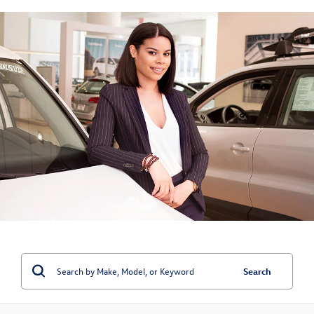
Search