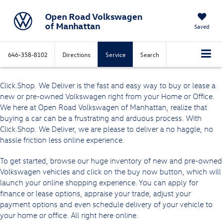
Open Road Volkswagen
of Manhattan
Saved
646-358-8102
Directions
Service
Search
Click.Shop. We Deliver is the fast and easy way to buy or lease a
new or pre-owned Volkswagen right from your Home or Office.
We here at Open Road Volkswagen of Manhattan, realize that
buying a car can be a frustrating and arduous process. With
Click.Shop. We Deliver, we are please to deliver a no haggle, no
hassle friction less online experience.
To get started, browse our huge inventory of new and pre-owned
Volkswagen vehicles and click on the buy now button, which will
launch your online shopping experience. You can apply for
finance or lease options, appraise your trade, adjust your
payment options and even schedule delivery of your vehicle to
your home or office. All right here online.