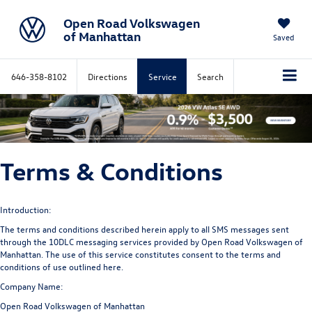
Open Road Volkswagen
of Manhattan
Saved
646-358-8102
Directions
Service
Search
Terms & Conditions
Introduction:
The terms and conditions described herein apply to all SMS messages sent
through the 10DLC messaging services provided by Open Road Volkswagen of
Manhattan. The use of this service constitutes consent to the terms and
conditions of use outlined here.
Company Name:
Open Road Volkswagen of Manhattan