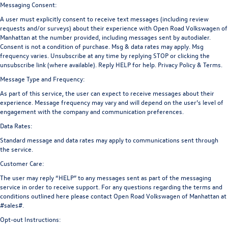
Messaging Consent:
A user must explicitly consent to receive text messages (including review
requests and/or surveys) about their experience with Open Road Volkswagen of
Manhattan at the number provided, including messages sent by autodialer.
Consent is not a condition of purchase. Msg & data rates may apply. Msg
frequency varies. Unsubscribe at any time by replying STOP or clicking the
unsubscribe link (where available). Reply HELP for help.
Privacy Policy
&
Terms
.
Message Type and Frequency:
As part of this service, the user can expect to receive messages about their
experience. Message frequency may vary and will depend on the user’s level of
engagement with the company and communication preferences.
Data Rates:
Standard message and data rates may apply to communications sent through
the service.
Customer Care:
The user may reply “HELP” to any messages sent as part of the messaging
service in order to receive support. For any questions regarding the terms and
conditions outlined here please contact Open Road Volkswagen of Manhattan at
#sales#.
Opt-out Instructions: