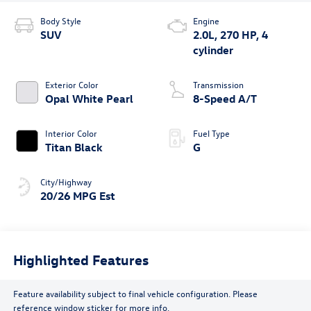
Body Style
Engine
SUV
2.0L, 270 HP, 4
cylinder
Exterior Color
Transmission
Opal White Pearl
8-Speed A/T
Interior Color
Fuel Type
Titan Black
G
City/Highway
20/26 MPG Est
Highlighted Features
Feature availability subject to final vehicle configuration. Please
reference window sticker for more info.