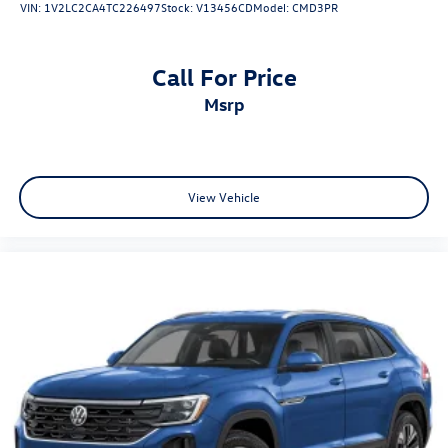
VIN:
1V2LC2CA4TC226497
Stock:
V13456CD
Model:
CMD3PR
Call For Price
msrp
View Vehicle