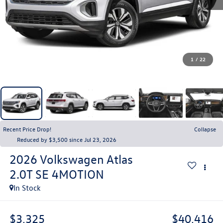
1
/
22
Recent Price Drop!
Collapse
Reduced by $3,500 since Jul 23, 2026
2026
Volkswagen Atlas
2.0T SE 4MOTION
In Stock
$3,325
$40,416