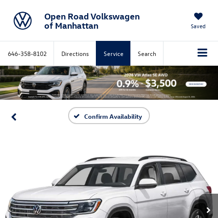
Open Road Volkswagen
of Manhattan
Saved
646-358-8102
Directions
Service
Search
Confirm Availability