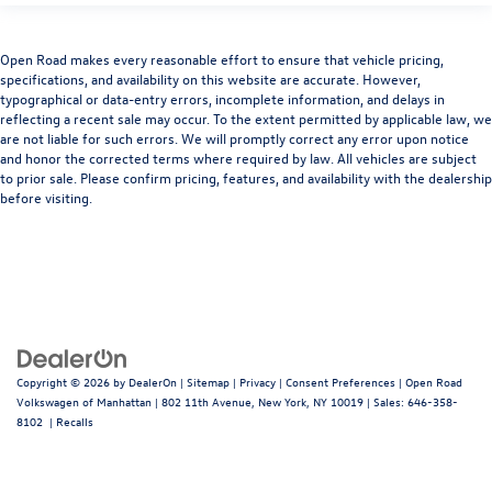
Open Road makes every reasonable effort to ensure that vehicle pricing,
specifications, and availability on this website are accurate. However,
typographical or data-entry errors, incomplete information, and delays in
reflecting a recent sale may occur. To the extent permitted by applicable law, we
are not liable for such errors. We will promptly correct any error upon notice
and honor the corrected terms where required by law. All vehicles are subject
to prior sale. Please confirm pricing, features, and availability with the dealership
before visiting.
Copyright © 2026
by
DealerOn
|
Sitemap
|
Privacy
|
Consent Preferences
| Open Road
Volkswagen of Manhattan
|
802 11th Avenue,
New York,
NY
10019
| Sales:
646-358-
8102
|
Recalls