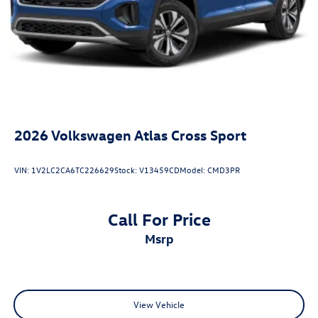
2026
Volkswagen Atlas Cross Sport
VIN:
1V2LC2CA6TC226629
Stock:
V13459CD
Model:
CMD3PR
Call For Price
msrp
View Vehicle