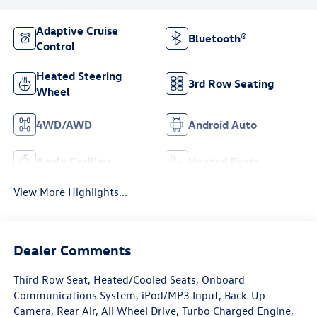
Adaptive Cruise
Bluetooth®
Control
Heated Steering
3rd Row Seating
Wheel
4WD/AWD
Android Auto
Apple CarPlay
Heated Seats
View More Highlights...
Dealer Comments
Third Row Seat, Heated/Cooled Seats, Onboard
Communications System, iPod/MP3 Input, Back-Up
Camera, Rear Air, All Wheel Drive, Turbo Charged Engine,