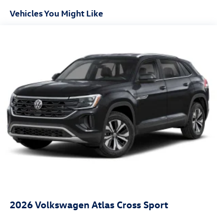
Vehicles You Might Like
2026
Volkswagen Atlas Cross Sport