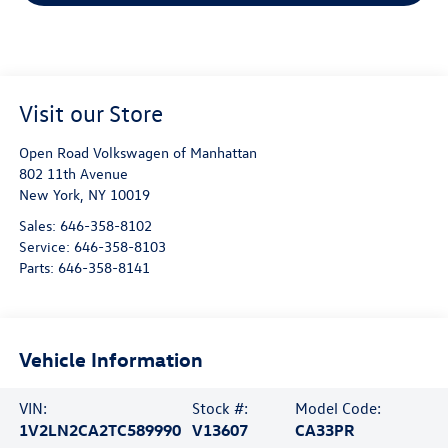
Visit our Store
Open Road Volkswagen of Manhattan
802 11th Avenue
New York
,
NY
10019
Sales:
646-358-8102
Service:
646-358-8103
Parts:
646-358-8141
Vehicle Information
VIN:
Stock #:
Model Code:
1V2LN2CA2TC589990
V13607
CA33PR