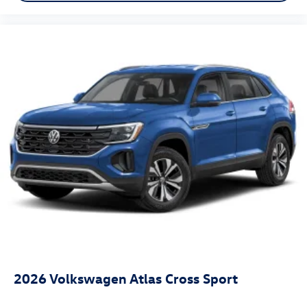
2026
Volkswagen Atlas Cross Sport