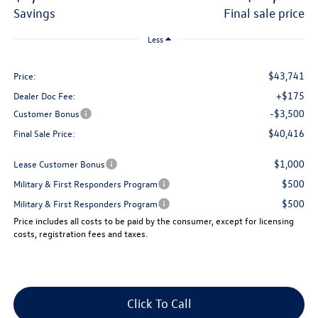
savings
final sale price
Less
$43,741
Price:
+$175
Dealer Doc Fee:
-$3,500
Customer Bonus
$40,416
Final Sale Price:
$1,000
Lease Customer Bonus
$500
Military & First Responders Program
$500
Military & First Responders Program
Price includes all costs to be paid by the consumer, except for licensing
costs, registration fees and taxes.
Click To Call