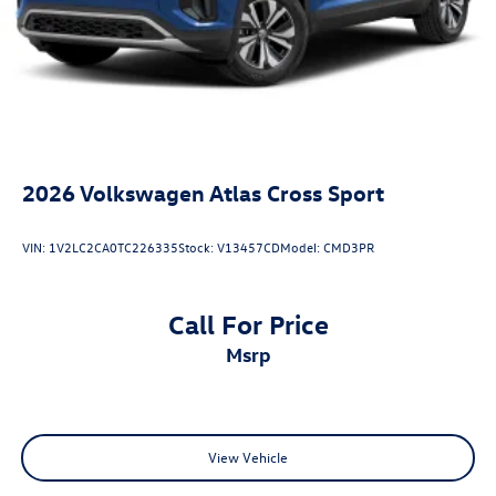
2026
Volkswagen Atlas Cross Sport
VIN:
1V2LC2CA0TC226335
Stock:
V13457CD
Model:
CMD3PR
Call For Price
msrp
View Vehicle