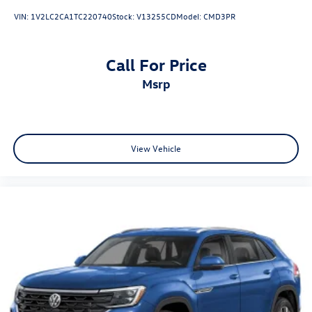
VIN:
1V2LC2CA1TC220740
Stock:
V13255CD
Model:
CMD3PR
Call For Price
msrp
View Vehicle