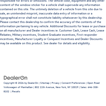
responsible for errors or omissions. The vehicle color, equipment and any other
content of the window-sticker for a vehicle shall supersede any information
contained on this site. The untimely deletion of a vehicle from this site due to
sale, an unintended misprint, inaccurate data entry of information or a
typographical error shall not constitute liability whatsoever by this dealership.
Please contact this dealership to confirm the accuracy of the contents of the
information pertaining to any vehicle. Additional Discounts for lease or purchase
on all manufacturer and Dealer incentives ie. Customer Cash, Lease Cash, Lease
Rebates, Military incentives, Student Graduate incentives, First responder
incentives, Manufacturer Loyalty or Conquest Incentives and Dealer Discounts
may be available on this product. See dealer for details and eligibility.
Copyright © 2026
by
DealerOn
|
Sitemap
|
Privacy
|
Consent Preferences
| Open Road
Volkswagen of Manhattan
|
802 11th Avenue,
New York,
NY
10019
| Sales:
646-358-
8102
|
Recalls