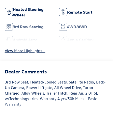
Heated Steering
Remote Start
Wheel
3rd Row Seating
4WD/AWD
Android Auto
Apple CarPlay
View More Highlights...
Dealer Comments
3rd Row Seat, Heated/Cooled Seats, Satellite Radio, Back-
Up Camera, Power Liftgate, All Wheel Drive, Turbo
Charged, Alloy Wheels, Trailer Hitch, Rear Air. 2.0T SE
w/Technology trim. Warranty 4 yrs/50k Miles - Basic
Warranty;