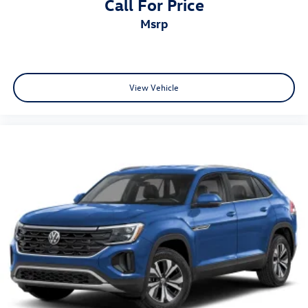
Call For Price
msrp
View Vehicle