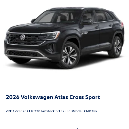
2026
Volkswagen Atlas Cross Sport
VIN:
1V2LC2CA1TC220740
Stock:
V13255CD
Model:
CMD3PR