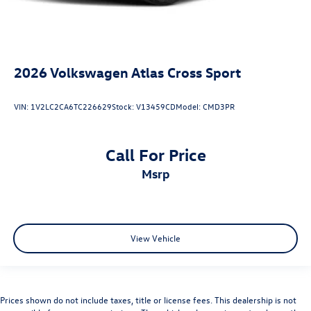
2026
Volkswagen Atlas Cross Sport
VIN:
1V2LC2CA6TC226629
Stock:
V13459CD
Model:
CMD3PR
Call For Price
msrp
View Vehicle
Prices shown do not include taxes, title or license fees. This dealership is not