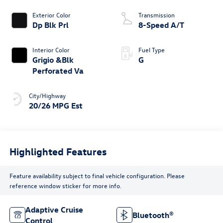
Exterior Color
Transmission
Dp Blk Prl
8-Speed A/T
Interior Color
Fuel Type
Grigio &Blk
G
Perforated Va
City/Highway
20/26 MPG Est
Highlighted Features
Feature availability subject to final vehicle configuration. Please
reference window sticker for more info.
Adaptive Cruise
Bluetooth®
Control