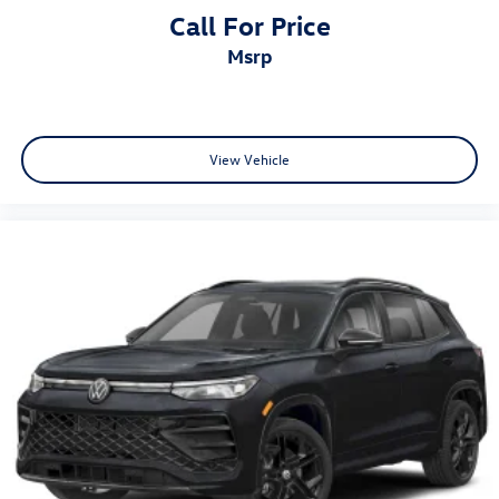
Call For Price
msrp
View Vehicle