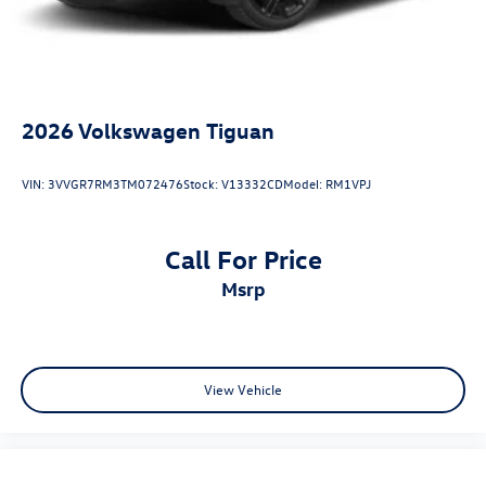
2026
Volkswagen Tiguan
VIN:
3VVGR7RM3TM072476
Stock:
V13332CD
Model:
RM1VPJ
Call For Price
msrp
View Vehicle