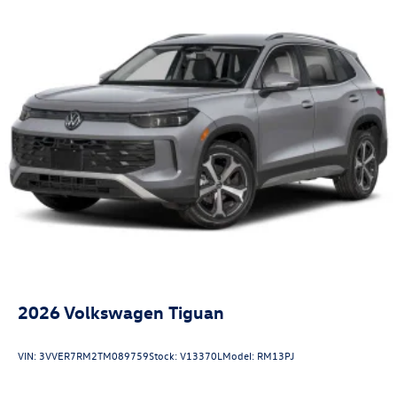
2026
Volkswagen Tiguan
VIN:
3VVER7RM2TM089759
Stock:
V13370L
Model:
RM13PJ