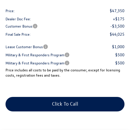
$47,350
Price:
+$175
Dealer Doc Fee:
-$3,500
Customer Bonus
$44,025
Final Sale Price:
$1,000
Lease Customer Bonus
$500
Military & First Responders Program
$500
Military & First Responders Program
Price includes all costs to be paid by the consumer, except for licensing
costs, registration fees and taxes.
Click To Call