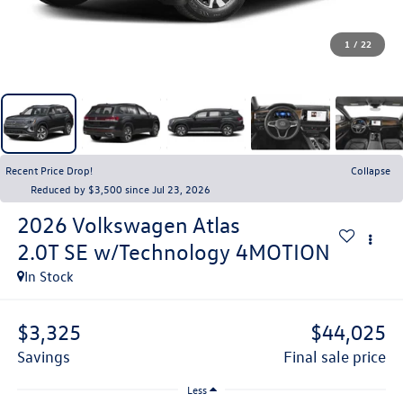
1
/
22
Recent Price Drop!
Collapse
Reduced by $3,500 since Jul 23, 2026
2026
Volkswagen Atlas
2.0T SE w/Technology 4MOTION
In Stock
$3,325
$44,025
savings
final sale price
Less