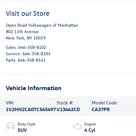
Visit our Store
Open Road Volkswagen of Manhattan
802 11th Avenue
New York
,
NY
10019
Sales:
646-358-8102
Service:
646-358-8103
Parts:
646-358-8141
Vehicle Information
VIN:
Stock #:
Model Code:
1V2HN2CA0TC565497
V13442CD
CA37PR
Body Style
Engine
SUV
4 Cyl