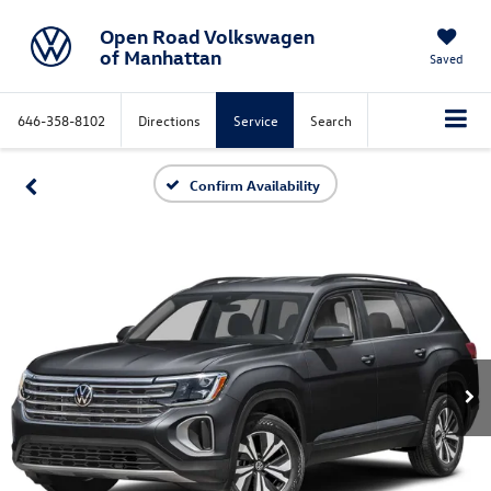
Open Road Volkswagen
of Manhattan
Saved
646-358-8102
Directions
Service
Search
Confirm Availability