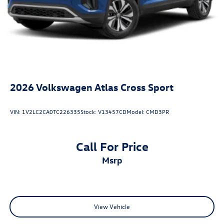
2026
Volkswagen Atlas Cross Sport
VIN:
1V2LC2CA0TC226335
Stock:
V13457CD
Model:
CMD3PR
Call For Price
msrp
View Vehicle