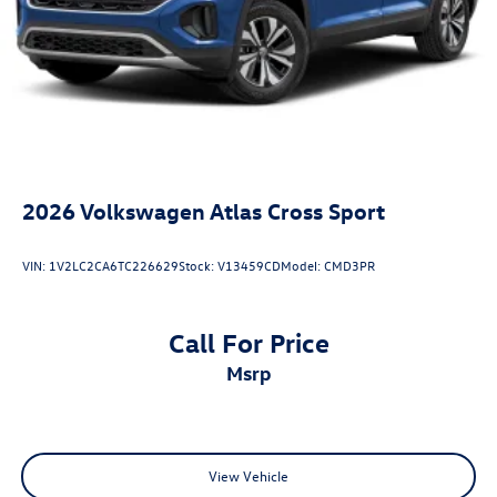
2026
Volkswagen Atlas Cross Sport
VIN:
1V2LC2CA6TC226629
Stock:
V13459CD
Model:
CMD3PR
Call For Price
msrp
View Vehicle