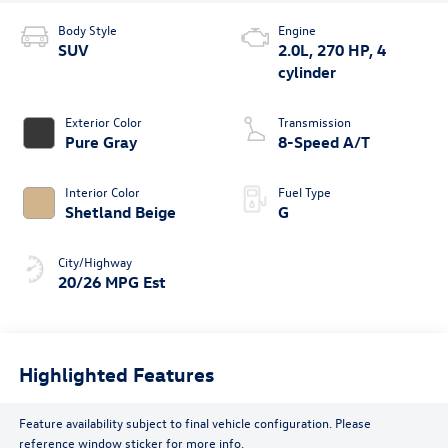
Body Style
Engine
SUV
2.0L, 270 HP, 4
cylinder
Exterior Color
Transmission
Pure Gray
8-Speed A/T
Interior Color
Fuel Type
Shetland Beige
G
City/Highway
20/26 MPG Est
Highlighted Features
Feature availability subject to final vehicle configuration. Please
reference window sticker for more info.