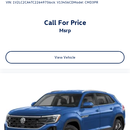
VIN:
1V2LC2CA4TC226497
Stock:
V13456CD
Model:
CMD3PR
Call For Price
msrp
View Vehicle