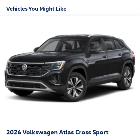
Vehicles You Might Like
2026
Volkswagen Atlas Cross Sport