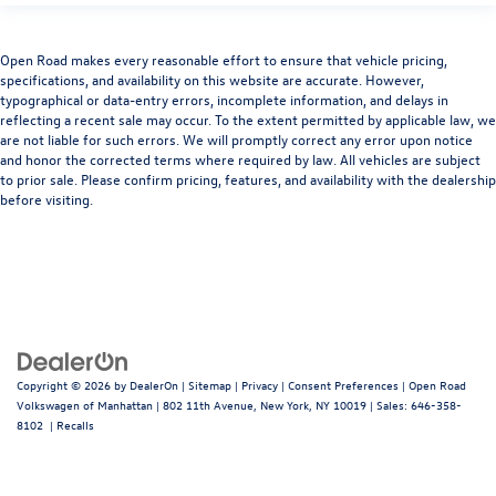
Open Road makes every reasonable effort to ensure that vehicle pricing,
specifications, and availability on this website are accurate. However,
typographical or data-entry errors, incomplete information, and delays in
reflecting a recent sale may occur. To the extent permitted by applicable law, we
are not liable for such errors. We will promptly correct any error upon notice
and honor the corrected terms where required by law. All vehicles are subject
to prior sale. Please confirm pricing, features, and availability with the dealership
before visiting.
Copyright © 2026
by
DealerOn
|
Sitemap
|
Privacy
|
Consent Preferences
| Open Road
Volkswagen of Manhattan
|
802 11th Avenue,
New York,
NY
10019
| Sales:
646-358-
8102
|
Recalls