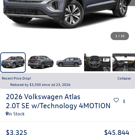
1
/
22
Recent Price Drop!
Collapse
Reduced by $3,500 since Jul 23, 2026
2026
Volkswagen Atlas
2.0T SE w/Technology 4MOTION
In Stock
$3,325
$45,844