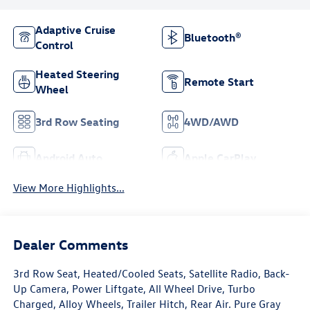
Adaptive Cruise
Bluetooth®
Control
Heated Steering
Remote Start
Wheel
3rd Row Seating
4WD/AWD
Android Auto
Apple CarPlay
View More Highlights...
Dealer Comments
3rd Row Seat, Heated/Cooled Seats, Satellite Radio, Back-
Up Camera, Power Liftgate, All Wheel Drive, Turbo
Charged, Alloy Wheels, Trailer Hitch, Rear Air. Pure Gray