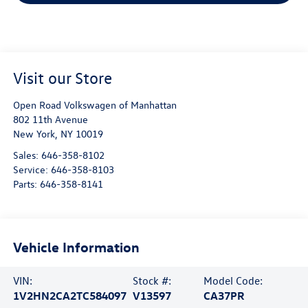
Visit our Store
Open Road Volkswagen of Manhattan
802 11th Avenue
New York
,
NY
10019
Sales:
646-358-8102
Service:
646-358-8103
Parts:
646-358-8141
Vehicle Information
VIN:
Stock #:
Model Code:
1V2HN2CA2TC584097
V13597
CA37PR