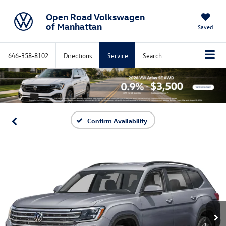
Open Road Volkswagen
of Manhattan
Saved
646-358-8102
Directions
Service
Search
Confirm Availability