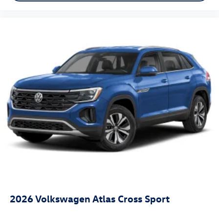
2026
Volkswagen Atlas Cross Sport