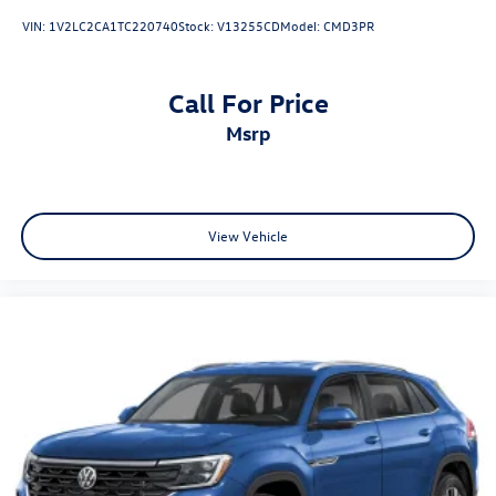
VIN:
1V2LC2CA1TC220740
Stock:
V13255CD
Model:
CMD3PR
Call For Price
msrp
View Vehicle