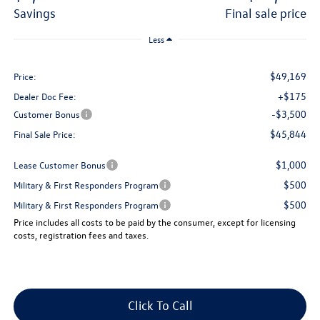
savings
final sale price
Less
$49,169
Price:
+$175
Dealer Doc Fee:
-$3,500
Customer Bonus
$45,844
Final Sale Price:
$1,000
Lease Customer Bonus
$500
Military & First Responders Program
$500
Military & First Responders Program
Price includes all costs to be paid by the consumer, except for licensing
costs, registration fees and taxes.
Click To Call