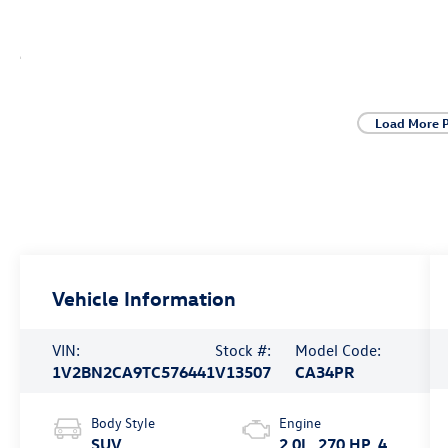
Load More 
Vehicle Information
VIN:
Stock #:
Model Code:
1V2BN2CA9TC576441
V13507
CA34PR
Body Style
Engine
SUV
2.0L, 270 HP, 4