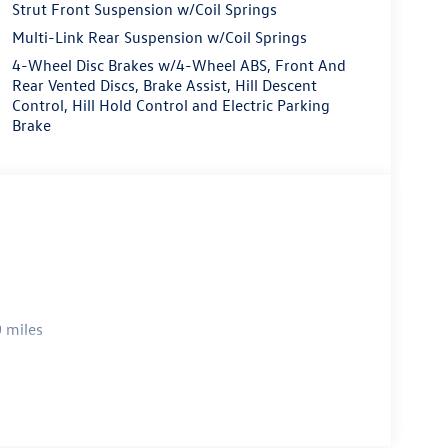
Strut Front Suspension w/Coil Springs
Multi-Link Rear Suspension w/Coil Springs
4-Wheel Disc Brakes w/4-Wheel ABS, Front And
Rear Vented Discs, Brake Assist, Hill Descent
Control, Hill Hold Control and Electric Parking
Brake
 miles