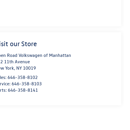
isit our Store
en Road Volkswagen of Manhattan
2 11th Avenue
w York
,
NY
10019
les:
646-358-8102
rvice:
646-358-8103
rts:
646-358-8141