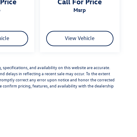
 Price
Call For Price
p
msrp
icle
View Vehicle
specifications, and availability on this website are accurate.
d delays in reflecting a recent sale may occur. To the extent
 promptly correct any error upon notice and honor the corrected
e confirm pricing, features, and availability with the dealership