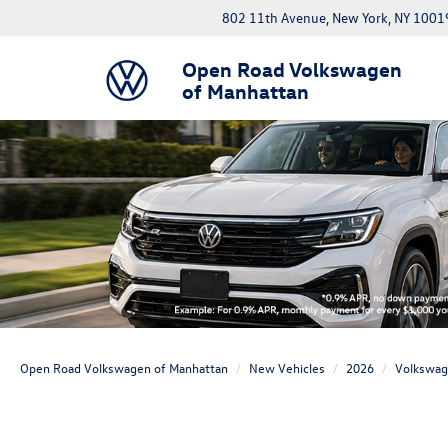
802 11th Avenue, New York, NY 1001
Open Road Volkswagen
of Manhattan
Open Road Volkswagen of Manhattan
New Vehicles
2026
Volkswa