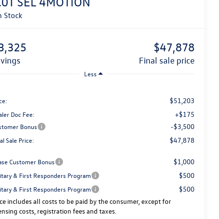
.0T SEL 4MOTION
n Stock
3,325
$47,878
avings
final sale price
Less
$51,203
ce:
+$175
aler Doc Fee:
-$3,500
stomer Bonus
$47,878
al Sale Price:
$1,000
ase Customer Bonus
$500
litary & First Responders Program
$500
litary & First Responders Program
ice includes all costs to be paid by the consumer, except for
censing costs, registration fees and taxes.