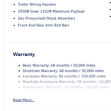
At Open Road Volkswagen Manhattan, weve
Trailer Wiring Harness
tapped the energetic environment of the city
5930# Gvwr 1102# Maximum Payload
that never sleeps and used it to raise the bar in
delivering an outstanding automotive shopping
Gas-Pressurized Shock Absorbers
experience. Our 6-story, 132,500 square foot,
Front And Rear Anti-Roll Bars
state-of-the-art Volkswagen facility sits on the
corner of 11th Avenue at 56th street, loaded
with the best that Volkswagen has to offer.
Correction: The best Volkswagen has to offer
you.
Warranty
Horsepower calculations based on trim engine
Basic Warranty: 48 months / 50,000 miles
configuration. Fuel economy calculations based
Drivetrain Warranty: 48 months / 50,000 miles
on original manufacturer data for trim engine
Corrosion Warranty: 84 months / 100,000 miles
configuration. Please confirm the accuracy of the
Roadside Assistance Warranty: 36 months / 36,000
included equipment by calling us prior to
Maintenance Warranty: 24 months / 20,000 miles
purchase.
Read More...