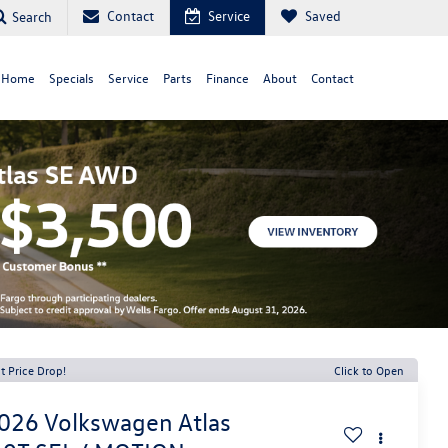
Contact
Service
Saved
Search
 Home
Specials
Service
Parts
Finance
About
Contact
t Price Drop!
Click to Open
026
Volkswagen Atlas