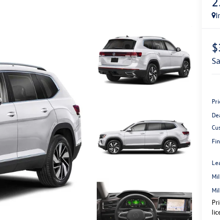
2
I
$
s
Pri
De
Cu
Fin
Le
Mi
Mi
Pr
li