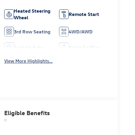
Heated Steering
Remote Start
Wheel
3rd Row Seating
4WD/AWD
Android Auto
Apple CarPlay
View More Highlights...
Eligible Benefits