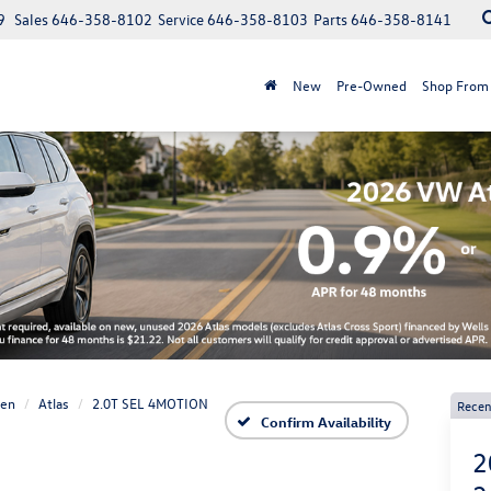
9
Sales
646-358-8102
Service
646-358-8103
Parts
646-358-8141
New
Pre-Owned
Shop From
gen
Atlas
2.0T SEL 4MOTION
Recen
Confirm Availability
2