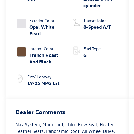
cylinder
Exterior Color
Transmission
Opal White
8-Speed A/T
Pearl
Interior Color
Fuel Type
French Roast
G
And Black
City/Highway
19/25 MPG Est
Dealer Comments
Nav System, Moonroof, Third Row Seat, Heated
Leather Seats, Panoramic Roof, All Wheel Drive,