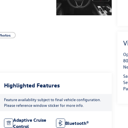
Photos
V
Op
80
Ne
Sa
Se
Highlighted Features
Pa
Feature availability subject to final vehicle configuration.
Please reference window sticker for more info.
Adaptive Cruise
Bluetooth®
Control