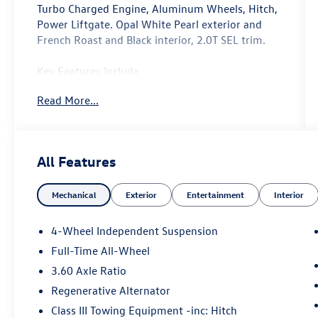
Turbo Charged Engine, Aluminum Wheels, Hitch,
Power Liftgate. Opal White Pearl exterior and
French Roast and Black interior, 2.0T SEL trim.
Key Features Include
Navigation, Sunroof, Power Liftgate, Rear Air,
Read More...
Heated Driver Seat, Heated Rear Seat, Cooled
Driver Seat, Back-Up Camera, Turbocharged,
Satellite Radio, iPod/MP3 Input, Onboard
Communications System Rear Spoiler, Leather
All Features
Seats, MP3 Player, Keyless Entry, Remote Trunk
Release. Volkswagen 2.0T SEL with Opal White
Mechanical
Exterior
Entertainment
Interior
Pearl exterior and French Roast and Black
interior features a 4 Cylinder Engine with 269 HP
at 5500 Rpm*.
4-Wheel Independent Suspension
Full-Time All-Wheel
Experts Are Saying
3.60 Axle Ratio
Great Gas Mileage: 25 Mpg Hwy.
Regenerative Alternator
Why Buy From Us
Class III Towing Equipment -inc: Hitch