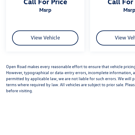
Call For Price
Call For
msrp
msr
View Vehicle
View Veh
Open Road makes every reasonable effort to ensure that vehicle pricing, 
However, typographical or data-entry errors, incomplete information, an
permitted by applicable law, we are not liable for such errors. We will
terms where required by law. All vehicles are subject to prior sale. Pleas
before visiting.