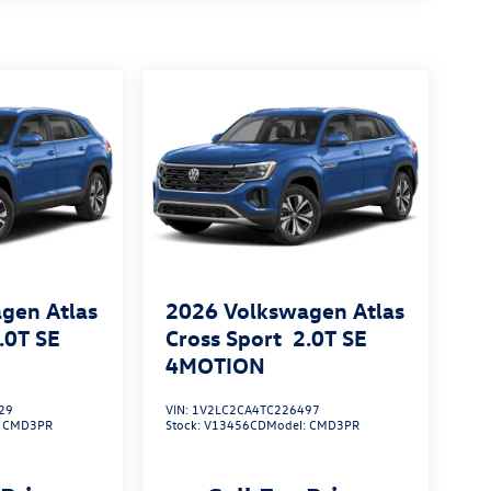
gen Atlas
2026
Volkswagen Atlas
.0T SE
Cross Sport
2.0T SE
4MOTION
29
VIN:
1V2LC2CA4TC226497
:
CMD3PR
Stock:
V13456CD
Model:
CMD3PR