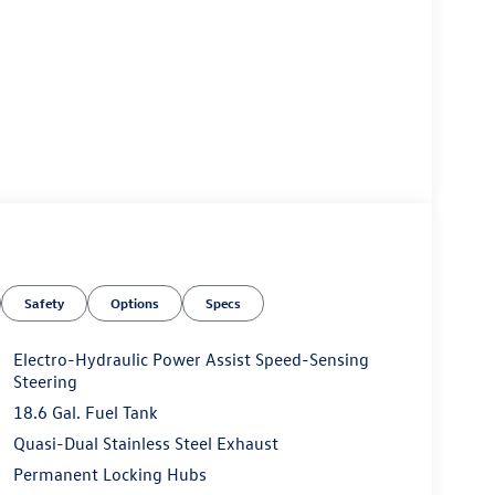
Safety
Options
Specs
Electro-Hydraulic Power Assist Speed-Sensing
Steering
18.6 Gal. Fuel Tank
Quasi-Dual Stainless Steel Exhaust
Permanent Locking Hubs