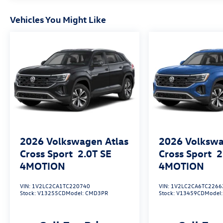
Vehicles You Might Like
2026
Volkswagen Atlas
2026
Volkswa
Cross Sport
2.0T SE
Cross Sport
2
4MOTION
4MOTION
VIN:
1V2LC2CA1TC220740
VIN:
1V2LC2CA6TC2266
Stock:
V13255CD
Model:
CMD3PR
Stock:
V13459CD
Model