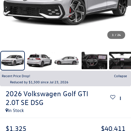
1
/
24
Recent Price Drop!
Collapse
Reduced by $1,500 since Jul 23, 2026
2026
Volkswagen Golf GTI
2.0T SE DSG
In Stock
$1,325
$40,411