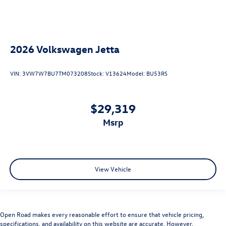
2026
Volkswagen Jetta
VIN:
3VW7W7BU7TM073208
Stock:
V13624
Model:
BU53RS
$29,319
msrp
View Vehicle
Open Road makes every reasonable effort to ensure that vehicle pricing,
specifications, and availability on this website are accurate. However,