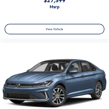
msrp
View Vehicle