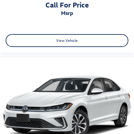
Call For Price
msrp
View Vehicle