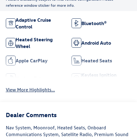
reference window sticker for more info.
Adaptive Cruise
Bluetooth®
Control
Heated Steering
Android Auto
Wheel
Apple CarPlay
Heated Seats
Keyless Ignition
Keyless Entry
System
View More Highlights...
Dealer Comments
Nav System, Moonroof, Heated Seats, Onboard
Communications System, Satellite Radio, Premium Sound