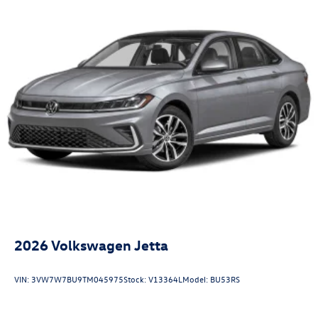
2026
Volkswagen Jetta
VIN:
3VW7W7BU9TM045975
Stock:
V13364L
Model:
BU53RS