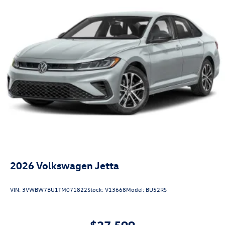
2026
Volkswagen Jetta
VIN:
3VWBW7BU1TM071822
Stock:
V13668
Model:
BU52RS
$27,599