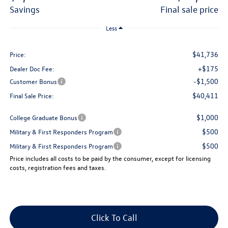
savings
final sale price
Less
$41,736
Price:
+$175
Dealer Doc Fee:
-$1,500
Customer Bonus
$40,411
Final Sale Price:
$1,000
College Graduate Bonus
$500
Military & First Responders Program
$500
Military & First Responders Program
Price includes all costs to be paid by the consumer, except for licensing
costs, registration fees and taxes.
Click To Call