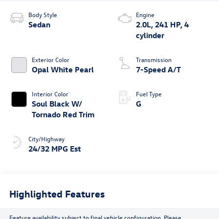
Body Style
Engine
Sedan
2.0L, 241 HP, 4
cylinder
Exterior Color
Transmission
Opal White Pearl
7-Speed A/T
Interior Color
Fuel Type
Soul Black W/
G
Tornado Red Trim
City/Highway
24/32 MPG Est
Highlighted Features
Feature availability subject to final vehicle configuration. Please