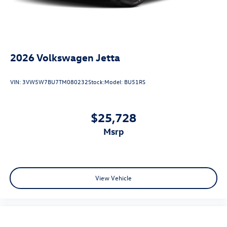
2026
Volkswagen Jetta
VIN:
3VW5W7BU7TM080232
Stock:
Model:
BU51RS
$25,728
msrp
View Vehicle