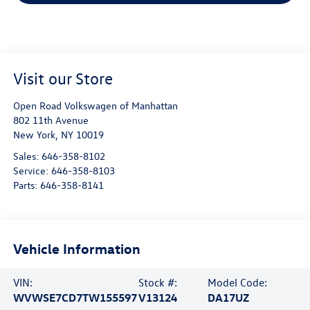
Visit our Store
Open Road Volkswagen of Manhattan
802 11th Avenue
New York
,
NY
10019
Sales:
646-358-8102
Service:
646-358-8103
Parts:
646-358-8141
Vehicle Information
VIN:
Stock #:
Model Code:
WVWSE7CD7TW155597
V13124
DA17UZ