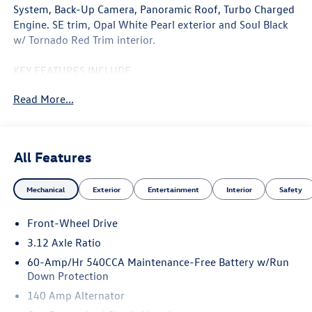
System, Back-Up Camera, Panoramic Roof, Turbo Charged
Engine. SE trim, Opal White Pearl exterior and Soul Black
w/ Tornado Red Trim interior.
KEY FEATURES INCLUDE
Navigation, Sunroof, Heated Driver Seat, Turbocharged,
Read More...
iPod/MP3 Input, Aluminum Wheels, Keyless Start, Blind
Spot Monitor, Cross-Traffic Alert, Smart Device Integration.
Rear Spoiler, MP3 Player, Keyless Entry, Child Safety Locks,
Steering Wheel Controls. Volkswagen SE with Opal White
All Features
Pearl exterior and Soul Black w/ Tornado Red Trim interior
features a 4 Cylinder Engine with 241 HP at 5000 RPM*.
Mechanical
Exterior
Entertainment
Interior
Safety
EXPERTS REPORT
Front-Wheel Drive
Great Gas Mileage: 32 MPG Hwy.
3.12 Axle Ratio
WHO WE ARE
60-Amp/Hr 540CCA Maintenance-Free Battery w/Run
At Open Road Volkswagen Manhattan, weve tapped the
Down Protection
energetic environment of the city that never sleeps and
140 Amp Alternator
used it to raise the bar in delivering an outstanding