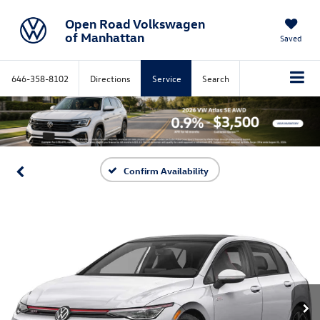
Open Road Volkswagen
of Manhattan
Saved
646-358-8102
Directions
Service
Search
Confirm Availability