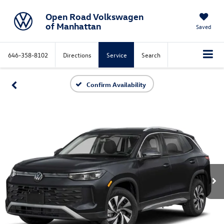
Open Road Volkswagen
of Manhattan
Saved
646-358-8102
Directions
Service
Search
Confirm Availability