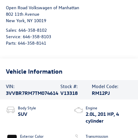
Open Road Volkswagen of Manhattan
802 11th Avenue
New York
,
NY
10019
Sales:
646-358-8102
Service:
646-358-8103
Parts:
646-358-8141
Vehicle Information
VIN:
Stock #:
Model Code:
3VVBR7RM7TM074614
V13318
RM12PJ
Body Style
Engine
SUV
2.0L, 201 HP, 4
cylinder
Exterior Color
Transmission