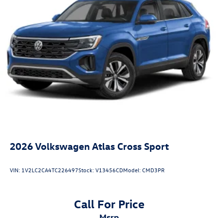
2026
Volkswagen Atlas Cross Sport
VIN:
1V2LC2CA4TC226497
Stock:
V13456CD
Model:
CMD3PR
Call For Price
msrp