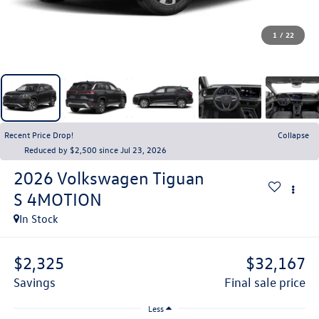
1
/
22
Recent Price Drop!
Collapse
Reduced by $2,500 since Jul 23, 2026
2026
Volkswagen Tiguan
S 4MOTION
In Stock
$2,325
$32,167
savings
final sale price
Less