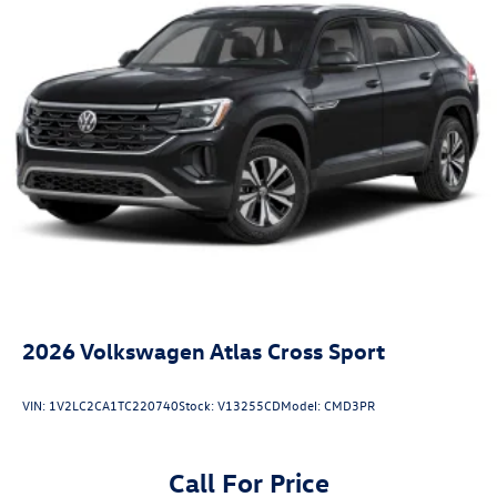
2026
Volkswagen Atlas Cross Sport
VIN:
1V2LC2CA1TC220740
Stock:
V13255CD
Model:
CMD3PR
Call For Price