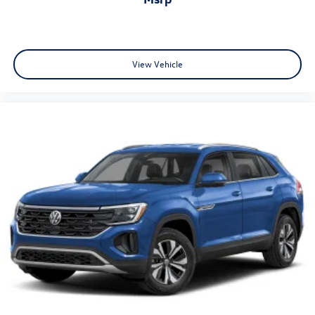
View Vehicle