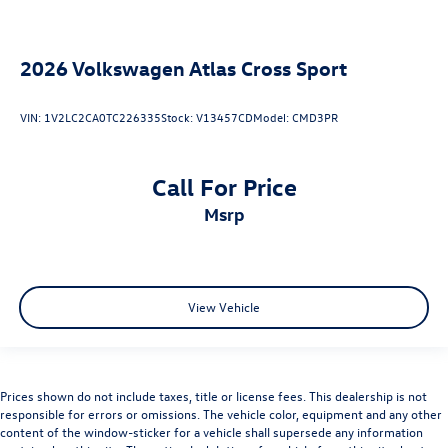
2026
Volkswagen Atlas Cross Sport
VIN:
1V2LC2CA0TC226335
Stock:
V13457CD
Model:
CMD3PR
Call For Price
msrp
View Vehicle
Prices shown do not include taxes, title or license fees. This dealership is not
responsible for errors or omissions. The vehicle color, equipment and any other
content of the window-sticker for a vehicle shall supersede any information