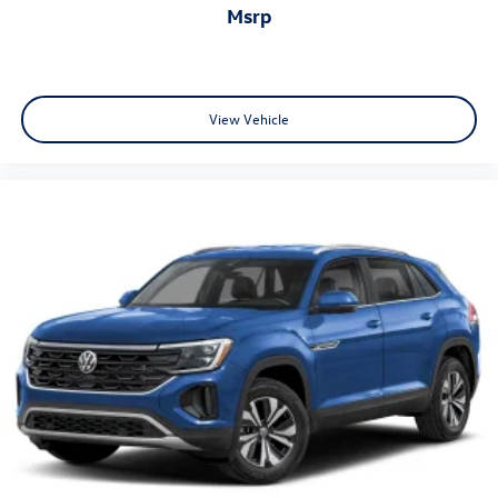
msrp
View Vehicle