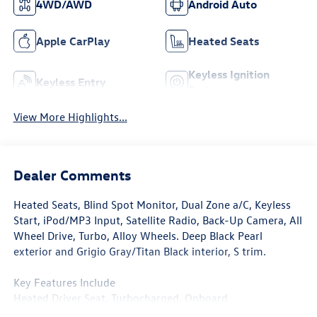
4WD/AWD
Android Auto
Apple CarPlay
Heated Seats
Keyless Ignition
Keyless Entry
System
View More Highlights...
Dealer Comments
Heated Seats, Blind Spot Monitor, Dual Zone a/C, Keyless
Start, iPod/MP3 Input, Satellite Radio, Back-Up Camera, All
Wheel Drive, Turbo, Alloy Wheels. Deep Black Pearl
exterior and Grigio Gray/Titan Black interior, S trim.
Key Features Include
Heated Driver Seat, Turbocharged, Onboard
Communications System, Aluminum Wheels, Cross-Traffic