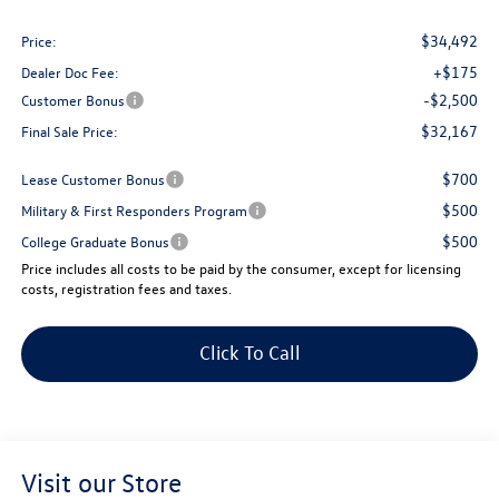
$34,492
Price:
+$175
Dealer Doc Fee:
-$2,500
Customer Bonus
$32,167
Final Sale Price:
$700
Lease Customer Bonus
$500
Military & First Responders Program
$500
College Graduate Bonus
Price includes all costs to be paid by the consumer, except for licensing
costs, registration fees and taxes.
Click To Call
Visit our Store