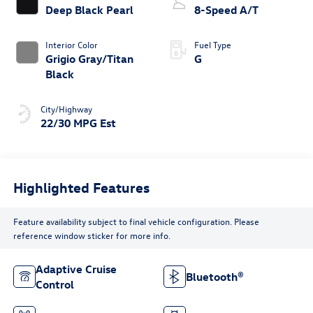
Deep Black Pearl
8-Speed A/T
Interior Color
Fuel Type
Grigio Gray/Titan
G
Black
City/Highway
22/30 MPG Est
Highlighted Features
Feature availability subject to final vehicle configuration. Please
reference window sticker for more info.
Adaptive Cruise
Bluetooth®
Control