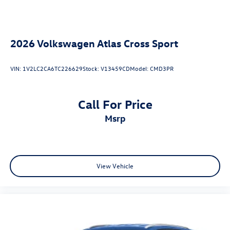
2026
Volkswagen Atlas Cross Sport
VIN:
1V2LC2CA6TC226629
Stock:
V13459CD
Model:
CMD3PR
Call For Price
msrp
View Vehicle