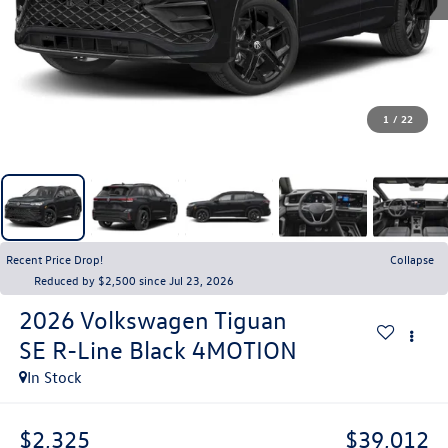
1
/
22
Recent Price Drop!
Collapse
Reduced by $2,500 since Jul 23, 2026
2026
Volkswagen Tiguan
SE R-Line Black 4MOTION
In Stock
$2,325
$39,012