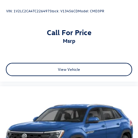
VIN:
1V2LC2CA4TC226497
Stock:
V13456CD
Model:
CMD3PR
Call For Price
msrp
View Vehicle