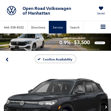
Open Road Volkswagen
of Manhattan
Saved
646-358-8102
Directions
Service
Search
Confirm Availability