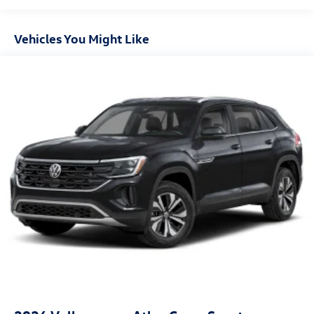
Vehicles You Might Like