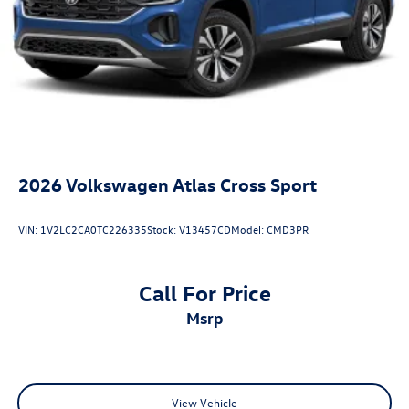
2026
Volkswagen Atlas Cross Sport
VIN:
1V2LC2CA0TC226335
Stock:
V13457CD
Model:
CMD3PR
Call For Price
msrp
View Vehicle