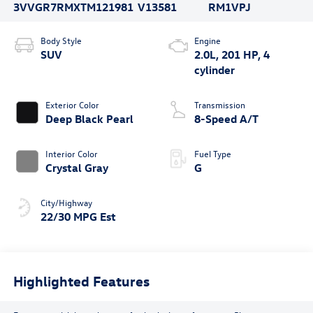
3VVGR7RMXTM121981
V13581
RM1VPJ
Body Style
Engine
SUV
2.0L, 201 HP, 4
cylinder
Exterior Color
Transmission
Deep Black Pearl
8-Speed A/T
Interior Color
Fuel Type
Crystal Gray
G
City/Highway
22/30 MPG Est
Highlighted Features