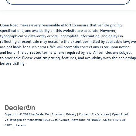
Open Road makes every reasonable effort to ensure that vehicle pricing,
specifications, and availability on this website are accurate. However,
typographical or data-entry errors, incomplete information, and delays in
reflecting a recent sale may occur. To the extent permitted by applicable law, we
are not liable for such errors. We will promptly correct any error upon notice
and honor the corrected terms where required by law. All vehicles are subject
to prior sale. Please confirm pricing, features, and availability with the dealership
before visiting.
Copyright © 2026
by
DealerOn
|
Sitemap
|
Privacy
|
Consent Preferences
| Open Road
Volkswagen of Manhattan
|
802 11th Avenue,
New York,
NY
10019
| Sales:
646-358-
8102
|
Recalls