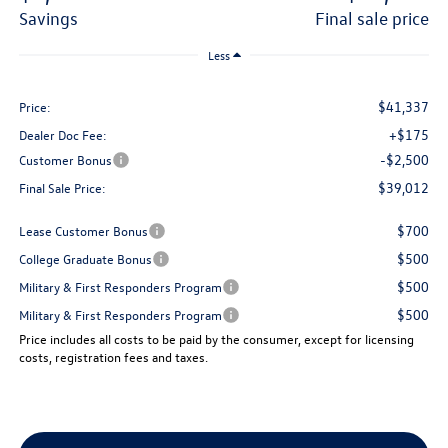
savings
final sale price
Less
$41,337
Price:
+$175
Dealer Doc Fee:
-$2,500
Customer Bonus
$39,012
Final Sale Price:
$700
Lease Customer Bonus
$500
College Graduate Bonus
$500
Military & First Responders Program
$500
Military & First Responders Program
Price includes all costs to be paid by the consumer, except for licensing
costs, registration fees and taxes.