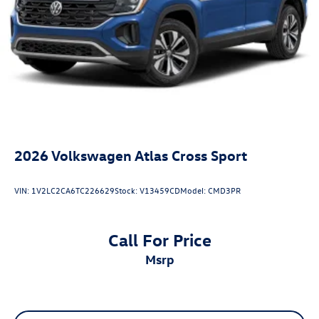
2026
Volkswagen Atlas Cross Sport
VIN:
1V2LC2CA6TC226629
Stock:
V13459CD
Model:
CMD3PR
Call For Price
msrp