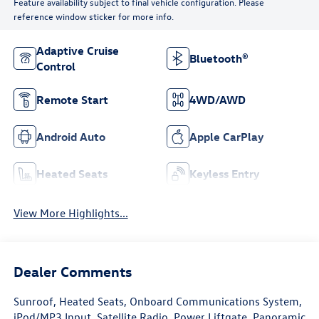
Feature availability subject to final vehicle configuration. Please
reference window sticker for more info.
Adaptive Cruise
Bluetooth®
Control
Remote Start
4WD/AWD
Android Auto
Apple CarPlay
Heated Seats
Keyless Entry
View More Highlights...
Dealer Comments
Sunroof, Heated Seats, Onboard Communications System,
iPod/MP3 Input, Satellite Radio, Power Liftgate, Panoramic