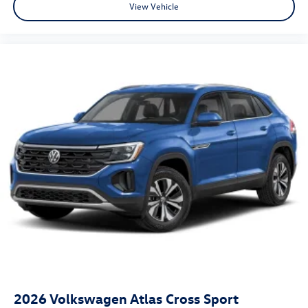
View Vehicle
2026
Volkswagen Atlas Cross Sport