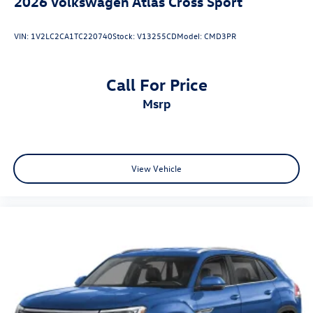
2026
Volkswagen Atlas Cross Sport
VIN:
1V2LC2CA1TC220740
Stock:
V13255CD
Model:
CMD3PR
Call For Price
msrp
View Vehicle