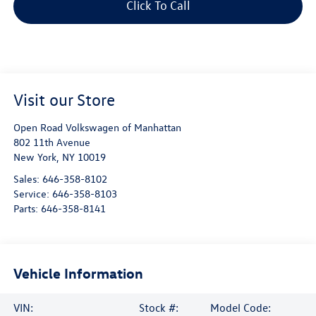
Click To Call
Visit our Store
Open Road Volkswagen of Manhattan
802 11th Avenue
New York
,
NY
10019
Sales:
646-358-8102
Service:
646-358-8103
Parts:
646-358-8141
Vehicle Information
VIN:
Stock #:
Model Code: