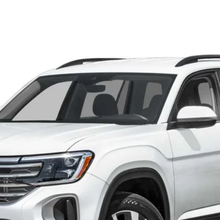
OTION
Call for Price
final sale price
Less
he consumer, except for licensing costs, registration fees and taxes.