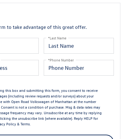
orm to take advantage of this great offer.
*Last Name
*Phone Number
ng this box and submitting this form, you consent to receive
ages (including review requests and/or surveys) about your
ce with Open Road Volkswagen of Manhattan at the number
 Consent is not a condition of purchase. Msg & data rates may
ssage frequency may vary. Unsubscribe at any time by replying
licking the unsubscribe link (where available). Reply HELP for
acy Policy
&
Terms
.