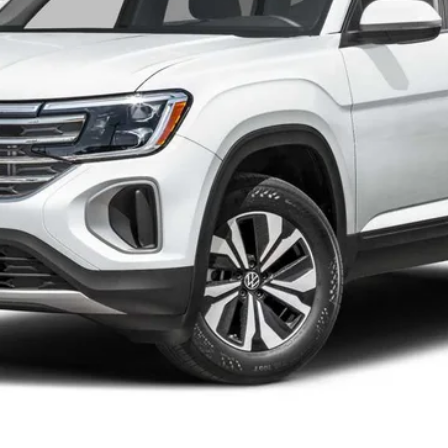
Less
he consumer, except for licensing costs, registration fees and taxes.