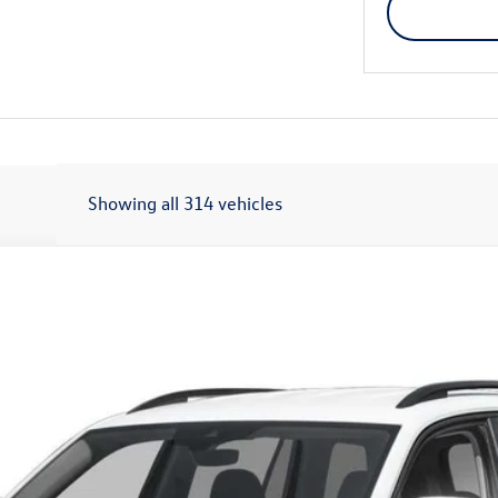
Showing all 314 vehicles
OTION
Call for Price
final sale price