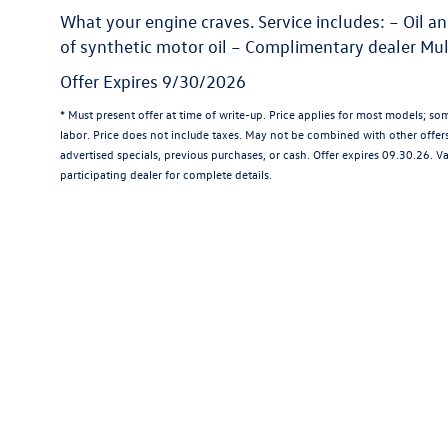
What your engine craves. Service includes: – Oil an
of synthetic motor oil – Complimentary dealer Mul
Offer Expires 9/30/2026
* Must present offer at time of write-up. Price applies for most models; so
labor. Price does not include taxes. May not be combined with other offer
advertised specials, previous purchases, or cash. Offer expires 09.30.26. V
participating dealer for complete details.