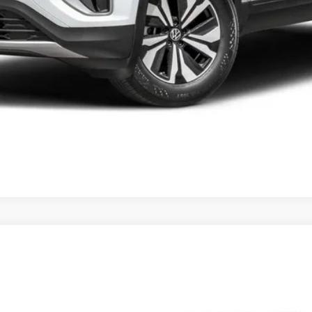
t
2.0T SE w/Technology 4MOTION