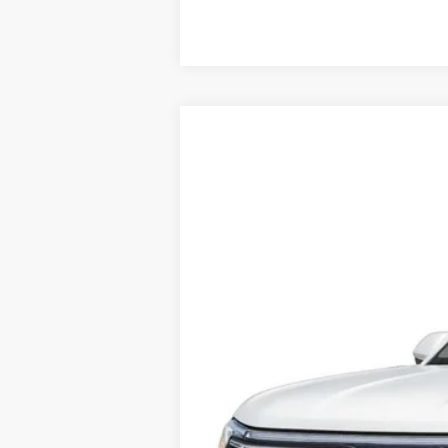
2025
Volkswagen Atlas
2.0T SE 4M
VIN:
1V2LR2CA7SC512616
Stock:
V12635CD
In Stock
Price:
Dealer Doc Fee: