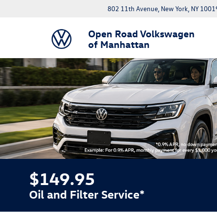
802 11th Avenue, New York, NY 1001
Open Road Volkswagen
of Manhattan
$149.95
Oil and Filter Service*