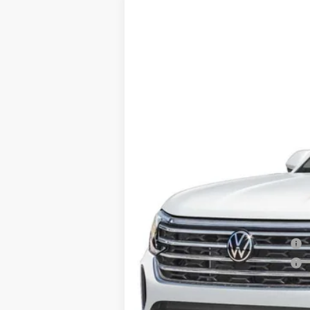
2025
Volkswagen Atlas
2.0T SE 4M
VIN:
1V2LR2CA4SC520947
Stock:
V12671CD
In Stock
Price:
Dealer Doc Fee:
Military & First Responders Program
Military & First Responders Program
Price includes all costs to be paid by t