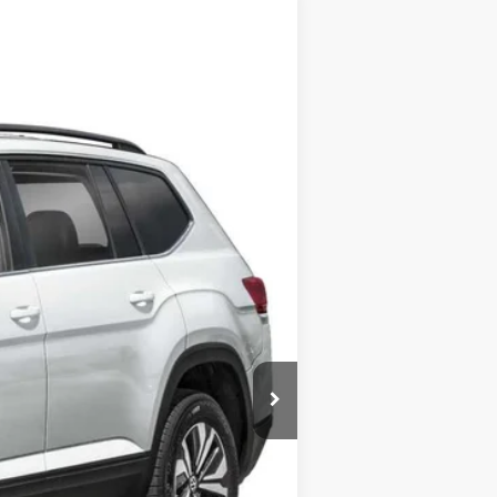
Call For Price
+$175
$500
$500