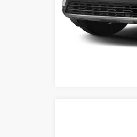
2025
Volkswagen Atlas Cross Spor
VIN:
1V2KE2CA1SC219432
Stock:
V12779CD
In Stock