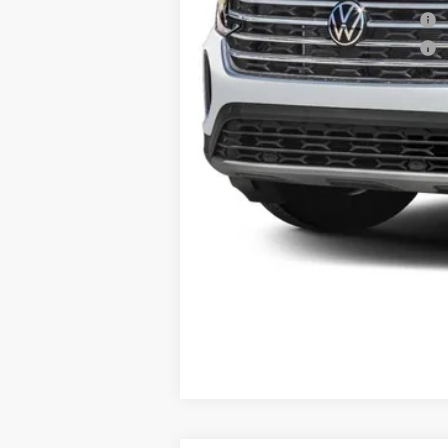
Military & First Responders Program
Military & First Responders Program
Price includes all costs to be paid by t