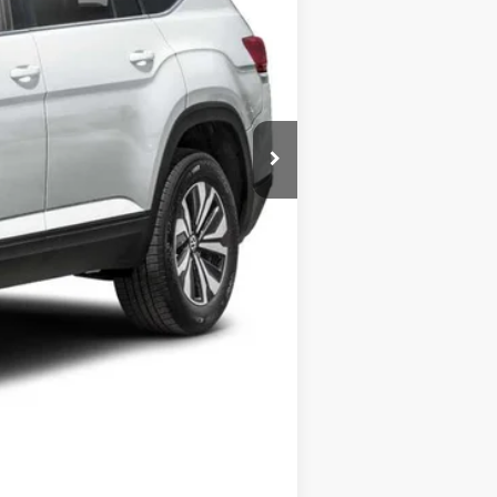
Call For Price
+$175
$500
$500