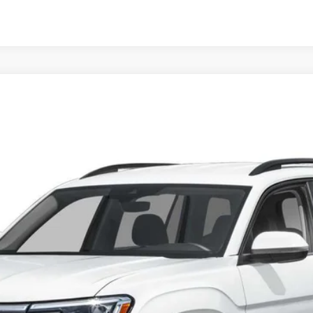
OTION
Call for Price
final sale price
Less