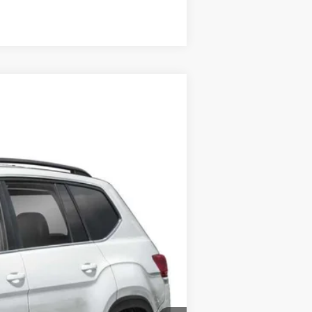
Compare Vehicle
Call For Price
+$175