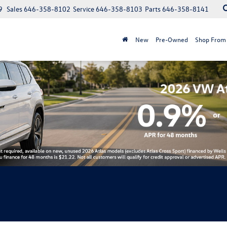
9
Sales
646-358-8102
Service
646-358-8103
Parts
646-358-8141
New
Pre-Owned
Shop From