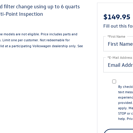
d filter change using up to 6 quarts
ti-Point Inspection
$149.95
Fill out this f
me models are not eligible. Price includes parts and
*First Name
s. Limit one per customer. Not redeemable for
alid at a participating Volkswagen dealership only. See
*E-Mail Address
By checki
text mess
experien
provided.
apply. Me
STOP or c
help.
Priv