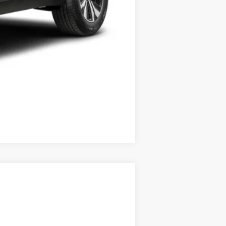
Compare Vehicle