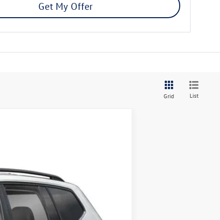
Get My Offer
List
Grid