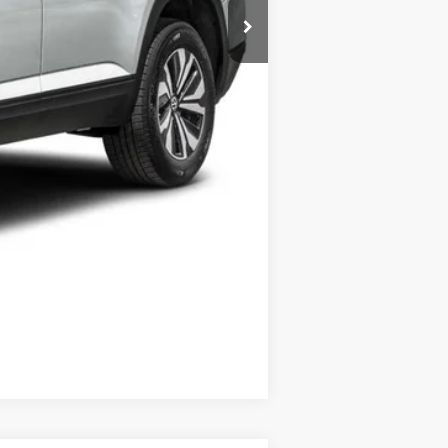
$500
$500
Compare Vehicle