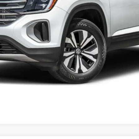
he consumer, except for licensing costs, registration fees and taxes.