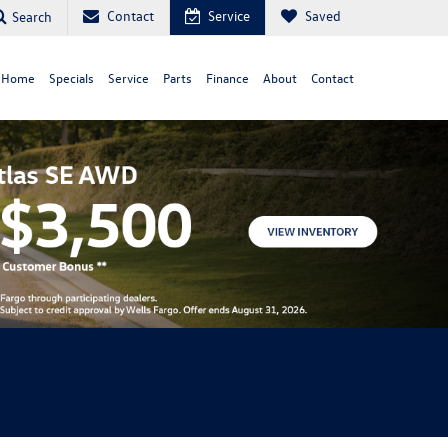
Contact
Service
Saved
Search
 Home
Specials
Service
Parts
Finance
About
Contact