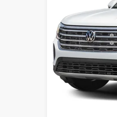
Price:
Dealer Doc Fee:
Military & First Responders Program
Military & First Responders Program
Price includes all costs to be paid by t