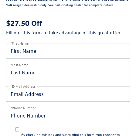
Volkswagen dealership only. See participating dealer for complete details.
$27.50 Off
Fill out this form to take advantage of this great offer.
*First Name
*Last Name
*E-Mail Address
*Phone Number
By checking this box and submitting this form, you consent to