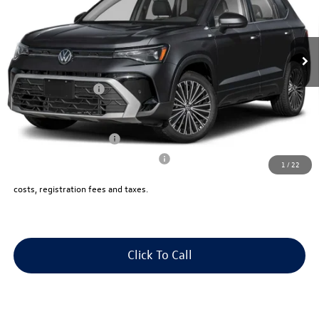
VIN:
3VVVC7B20TM015962
Stock:
V13198X
Less
Ext.
Int.
In Stock
Price:
$34,345
Dealer Doc Fee:
+$175
Volkswagen Offers:
-$1,500
Final Sale Price:
$33,020
College Graduate Bonus
$1,000
Military & First Responders Program
$500
1
/
22
Price includes all costs to be paid by the consumer, except for licensing
costs, registration fees and taxes.
Click To Call