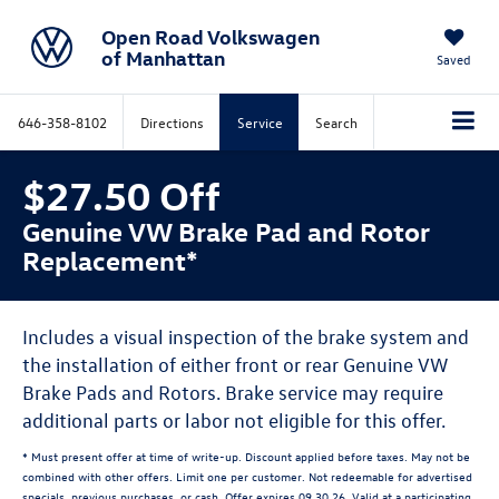
Open Road Volkswagen
of Manhattan
Saved
646-358-8102
Directions
Service
Search
$27.50 Off
Genuine VW Brake Pad and Rotor
Replacement*
Includes a visual inspection of the brake system and
the installation of either front or rear Genuine VW
Brake Pads and Rotors. Brake service may require
additional parts or labor not eligible for this offer.
* Must present offer at time of write-up. Discount applied before taxes. May not be
combined with other offers. Limit one per customer. Not redeemable for advertised
specials, previous purchases, or cash. Offer expires 09.30.26. Valid at a participating