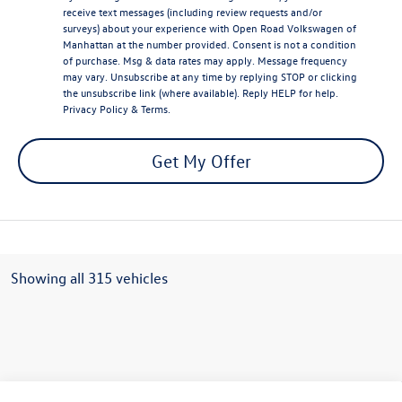
receive text messages (including review requests and/or
surveys) about your experience with Open Road Volkswagen of
Manhattan at the number provided. Consent is not a condition
of purchase. Msg & data rates may apply. Message frequency
may vary. Unsubscribe at any time by replying STOP or clicking
the unsubscribe link (where available). Reply HELP for help.
Privacy Policy
&
Terms
.
Get My Offer
Showing all 315 vehicles