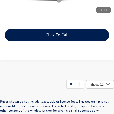
Military & First Responders Program
$500
Price includes all costs to be paid by the consumer, except for licensing
1
/
30
costs, registration fees and taxes.
Click To Call
Show: 12
Prices shown do not include taxes, title or license fees. This dealership is not
responsible for errors or omissions. The vehicle color, equipment and any
other content of the window-sticker for a vehicle shall supersede any