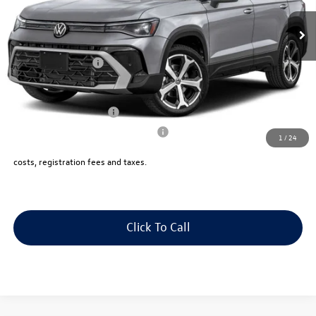
Ext.
Int.
In Stock
Price:
$39,118
Dealer Doc Fee:
+$175
Volkswagen Offers:
-$1,500
Final Sale Price:
$37,793
College Graduate Bonus
$1,000
Military & First Responders Program
$500
1
/
24
Price includes all costs to be paid by the consumer, except for licensing
costs, registration fees and taxes.
Click To Call