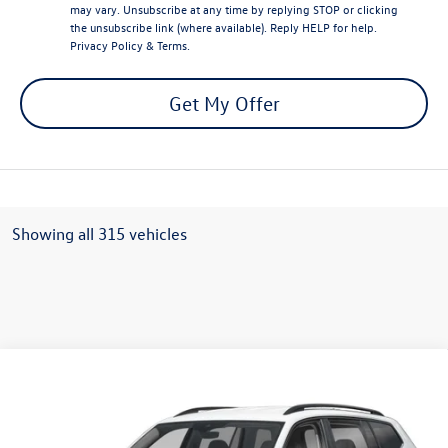
may vary. Unsubscribe at any time by replying STOP or clicking
the unsubscribe link (where available). Reply HELP for help.
Privacy Policy
&
Terms
.
Get My Offer
Showing all 315 vehicles
Compare Vehicle
Call for Price
2025
Volkswagen Atlas
2.0T SE 4MOTION
final sale price
VIN:
1V2LR2CA0SC513137
Stock:
V12636CD