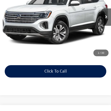
Less
In Stock
Price:
Call For Price
Dealer Doc Fee:
+$175
Military & First Responders Program
$500
Military & First Responders Program
$500
Price includes all costs to be paid by the consumer, except for licensing
costs, registration fees and taxes.
1
/
30
Click To Call