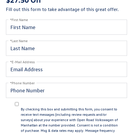
Fill out this form to take advantage of this great offer.
*First Name
*Last Name
*E-Mail Address
*Phone Number
By checking this box and submitting this form, you consent to
receive text messages (including review requests and/or
surveys) about your experience with Open Road Volkswagen of
Manhattan at the number provided. Consent is not a condition
of purchase. Msg & data rates may apply. Message frequency