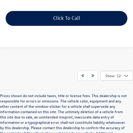
Click To Call
Show: 12
Prices shown do not include taxes, title or license fees. This dealership is not
responsible for errors or omissions. The vehicle color, equipment and any
other content of the window-sticker for a vehicle shall supersede any
information contained on this site. The untimely deletion of a vehicle from
this site due to sale, an unintended misprint, inaccurate data entry of
information or a typographical error shall not constitute liability whatsoever
by this dealership. Please contact this dealership to confirm the accuracy of
the contents of the information pertaining to any vehicle. Additional