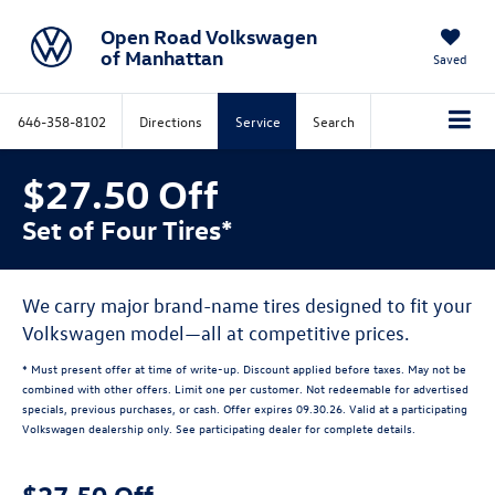
Open Road Volkswagen
of Manhattan
Saved
646-358-8102
Directions
Service
Search
$27.50 Off
Set of Four Tires*
We carry major brand-name tires designed to fit your
Volkswagen model—all at competitive prices.
* Must present offer at time of write-up. Discount applied before taxes. May not be
combined with other offers. Limit one per customer. Not redeemable for advertised
specials, previous purchases, or cash. Offer expires 09.30.26. Valid at a participating
Volkswagen dealership only. See participating dealer for complete details.
$27.50 Off