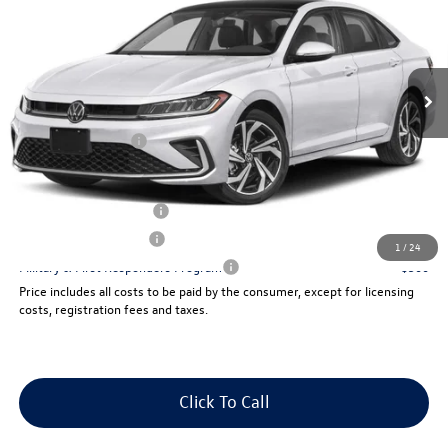
savings
Price Drop
VIN:
3VWGW7BU5TM022354
Stock:
V13131
Less
Ext.
Int.
In Stock
Price:
$32,694
Dealer Doc Fee:
+$175
Volkswagen Offers:
-$1,500
Final Sale Price:
$31,369
College Graduate Bonus
$1,000
Lease Customer Bonus
$700
1
/
24
Military & First Responders Program
$500
Price includes all costs to be paid by the consumer, except for licensing
costs, registration fees and taxes.
Click To Call