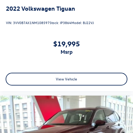
2022
Volkswagen Tiguan
VIN:
3VV0B7AX1NM108597
Stock:
IP3864
Model:
BJ22VJ
$19,995
msrp
View Vehicle