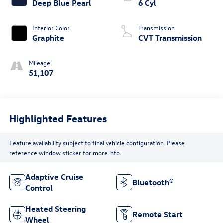
Deep Blue Pearl
6 Cyl
Interior Color
Transmission
Graphite
CVT Transmission
Mileage
51,107
Highlighted Features
Feature availability subject to final vehicle configuration. Please
reference window sticker for more info.
Adaptive Cruise
Bluetooth®
Control
Heated Steering
Remote Start
Wheel