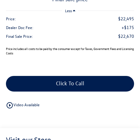
Less
$22,495
Price:
+$175
Dealer Doc Fee:
$22,670
Final Sale Price:
Price includes all costs to be paid by the consumer except for Taxes, Government Fees and Licensing
Costs
Click To Call
play_circle_outline
Video Available
Visit our Store