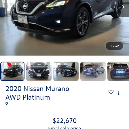
1
/
42
2020
Nissan Murano
AWD Platinum
$22,670
final sale price