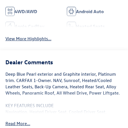
4WD/AWD
Android Auto
Apple CarPlay
Heated Seats
View More Highlights...
Dealer Comments
Deep Blue Pearl exterior and Graphite interior, Platinum
trim. CARFAX 1-Owner. NAV, Sunroof, Heated/Cooled
Leather Seats, Back-Up Camera, Heated Rear Seat, Alloy
Wheels, Panoramic Roof, All Wheel Drive, Power Liftgate.
KEY FEATURES INCLUDE
Navigation, Heated Driver Seat, Cooled Driver Seat,
Premium Sound System, Satellite Radio, iPod/MP3 Input,
Read More...
Onboard Communications System, Aluminum Wheels,