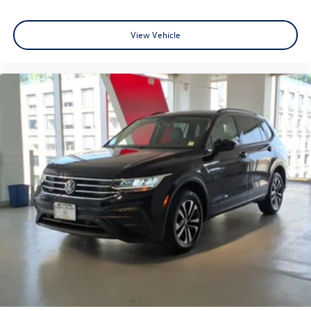
View Vehicle