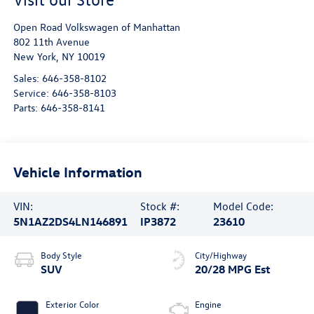
Open Road Volkswagen of Manhattan
802 11th Avenue
New York
,
NY
10019
Sales:
646-358-8102
Service:
646-358-8103
Parts:
646-358-8141
Vehicle Information
VIN:
Stock #:
Model Code:
5N1AZ2DS4LN146891
IP3872
23610
Body Style
City/Highway
SUV
20/28 MPG Est
Exterior Color
Engine