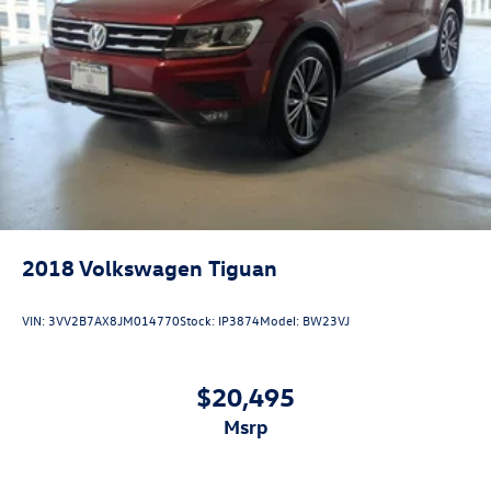
2018
Volkswagen Tiguan
VIN:
3VV2B7AX8JM014770
Stock:
IP3874
Model:
BW23VJ
$20,495
msrp