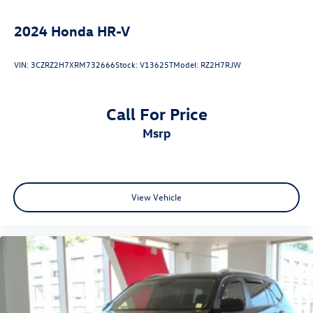
2024
Honda HR-V
VIN:
3CZRZ2H7XRM732666
Stock:
V13625T
Model:
RZ2H7RJW
Call For Price
msrp
View Vehicle