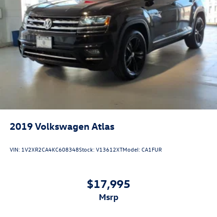
2019
Volkswagen Atlas
VIN:
1V2XR2CA4KC608348
Stock:
V13612XT
Model:
CA1FUR
$17,995
msrp