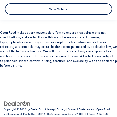
View Vehicle
Open Road makes every reasonable effort to ensure that vehicle pricing,
specifications, and availability on this website are accurate. However,
typographical or data-entry errors, incomplete information, and delays in
reflecting a recent sale may occur. To the extent permitted by applicable law, we
are not liable for such errors. We will promptly correct any error upon notice
and honor the corrected terms where required by law. All vehicles are subject
to prior sale. Please confirm pricing, features, and availability with the dealership
before visiting.
Copyright © 2026
by
DealerOn
|
Sitemap
|
Privacy
|
Consent Preferences
| Open Road
Volkswagen of Manhattan
|
802 11th Avenue,
New York,
NY
10019
| Sales:
646-358-