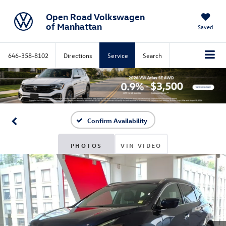
Open Road Volkswagen
of Manhattan
Saved
646-358-8102
Directions
Service
Search
Confirm Availability
PHOTOS
VIN VIDEO