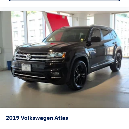
2019
Volkswagen Atlas