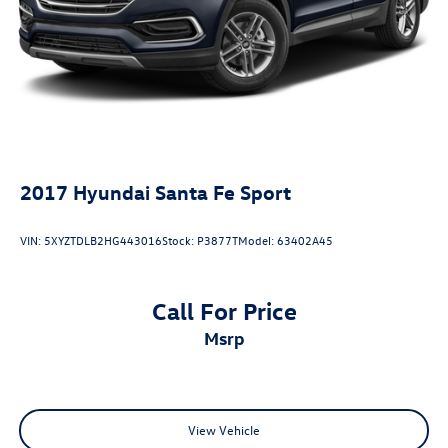
2017
Hyundai Santa Fe Sport
VIN:
5XYZTDLB2HG443016
Stock:
P3877T
Model:
63402A45
Call For Price
msrp
View Vehicle