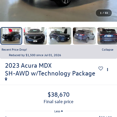
1
/
33
Recent Price Drop!
Collapse
Reduced by $1,500 since Jul 01, 2026
2023
Acura MDX
SH-AWD w/Technology Package
$38,670
final sale price
Less