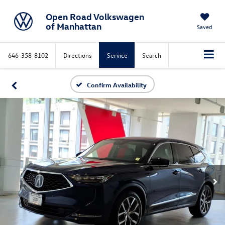
Open Road Volkswagen
of Manhattan
Saved
646-358-8102
Directions
Service
Search
Confirm Availability