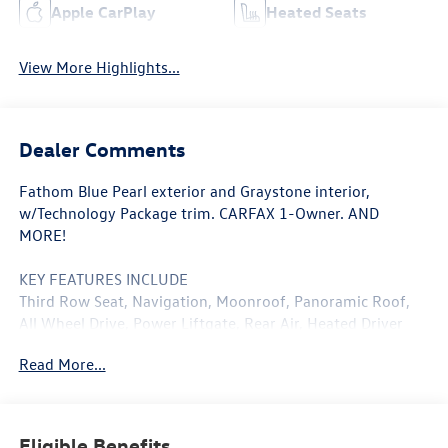
Apple CarPlay
Heated Seats
View More Highlights...
Dealer Comments
Fathom Blue Pearl exterior and Graystone interior,
w/Technology Package trim. CARFAX 1-Owner. AND
MORE!
KEY FEATURES INCLUDE
Third Row Seat, Navigation, Moonroof, Panoramic Roof,
All Wheel Drive, Power Liftgate, Rear Air, Heated Driver
Seat, Back-Up Camera, Premium Sound System, Satellite
Read More...
Radio, iPod/MP3 Input, Onboard Communications System,
Aluminum Wheels, Keyless Start. Rear Spoiler, Leather
Seats, MP3 Player, Privacy Glass, Keyless Entry. Acura
w/Technology Package with Fathom Blue Pearl exterior
Eligible Benefits