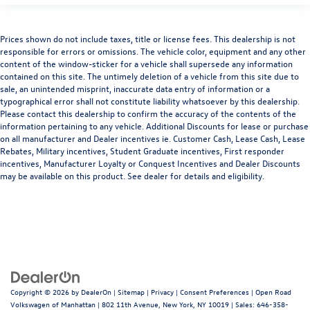
Prices shown do not include taxes, title or license fees. This dealership is not
responsible for errors or omissions. The vehicle color, equipment and any other
content of the window-sticker for a vehicle shall supersede any information
contained on this site. The untimely deletion of a vehicle from this site due to
sale, an unintended misprint, inaccurate data entry of information or a
typographical error shall not constitute liability whatsoever by this dealership.
Please contact this dealership to confirm the accuracy of the contents of the
information pertaining to any vehicle. Additional Discounts for lease or purchase
on all manufacturer and Dealer incentives ie. Customer Cash, Lease Cash, Lease
Rebates, Military incentives, Student Graduate incentives, First responder
incentives, Manufacturer Loyalty or Conquest Incentives and Dealer Discounts
may be available on this product. See dealer for details and eligibility.
Copyright © 2026
by
DealerOn
|
Sitemap
|
Privacy
|
Consent Preferences
| Open Road
Volkswagen of Manhattan
|
802 11th Avenue,
New York,
NY
10019
| Sales:
646-358-