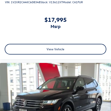
VIN:
1V2XR2CA4KC608348
Stock:
V13612XT
Model:
CA1FUR
$17,995
msrp
View Vehicle