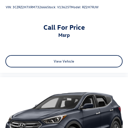
VIN:
3CZRZ2H7XRM732666
Stock:
V13625T
Model:
RZ2H7RJW
Call For Price
msrp
View Vehicle