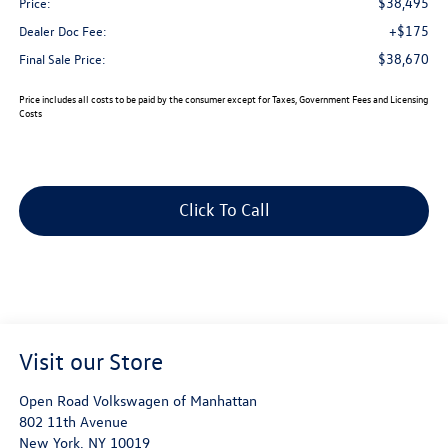
$38,495
Price:
+$175
Dealer Doc Fee:
$38,670
Final Sale Price:
Price includes all costs to be paid by the consumer except for Taxes, Government Fees and Licensing
Costs
Click To Call
Visit our Store
Open Road Volkswagen of Manhattan
802 11th Avenue
New York
,
NY
10019