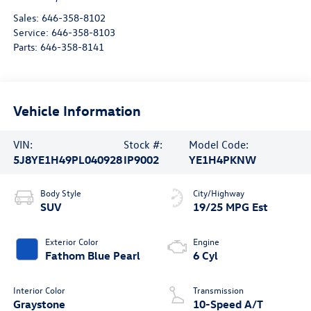
Sales:
646-358-8102
Service:
646-358-8103
Parts:
646-358-8141
Vehicle Information
VIN:
Stock #:
Model Code:
5J8YE1H49PL040928
IP9002
YE1H4PKNW
Body Style
City/Highway
SUV
19/25 MPG Est
Exterior Color
Engine
Fathom Blue Pearl
6 Cyl
Interior Color
Transmission
Graystone
10-Speed A/T