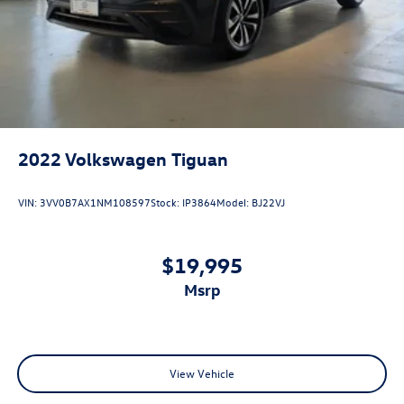
2022
Volkswagen Tiguan
VIN:
3VV0B7AX1NM108597
Stock:
IP3864
Model:
BJ22VJ
$19,995
msrp
View Vehicle