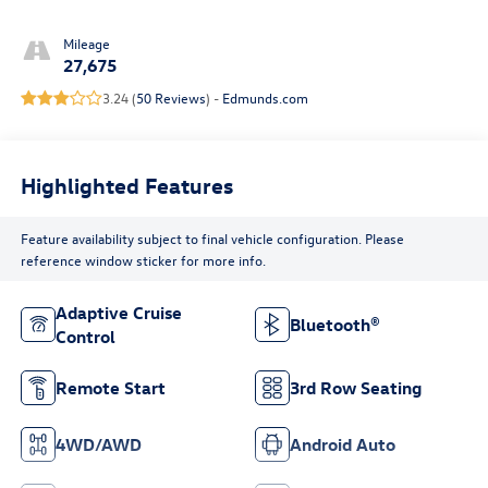
Mileage
27,675
3.24 (
50 Reviews
) -
Edmunds.com
Highlighted Features
Feature availability subject to final vehicle configuration. Please
reference window sticker for more info.
Adaptive Cruise
Bluetooth®
Control
Remote Start
3rd Row Seating
4WD/AWD
Android Auto