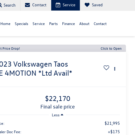
Contact
Service
Saved
Search
 Home
Specials
Service
Parts
Finance
About
Contact
t Price Drop!
Click to Open
023
Volkswagen Taos
E 4MOTION *Ltd Avail*
$22,170
final sale price
Less
$21,995
ce:
+$175
aler Doc Fee: