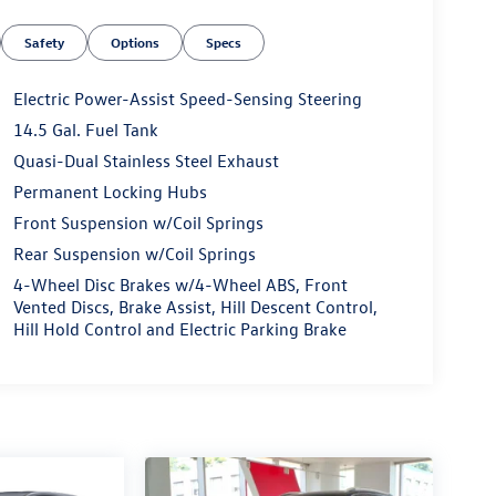
Safety
Options
Specs
Electric Power-Assist Speed-Sensing Steering
14.5 Gal. Fuel Tank
Quasi-Dual Stainless Steel Exhaust
Permanent Locking Hubs
Front Suspension w/Coil Springs
Rear Suspension w/Coil Springs
4-Wheel Disc Brakes w/4-Wheel ABS, Front
Vented Discs, Brake Assist, Hill Descent Control,
Hill Hold Control and Electric Parking Brake