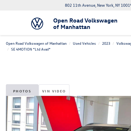
802 11th Avenue, New York, NY 1001
Open Road Volkswagen
of Manhattan
Open Road Volkswagen of Manhattan
Used Vehicles
2023
Volkswa
SE 4MOTION *Ltd Avail*
PHOTOS
VIN VIDEO