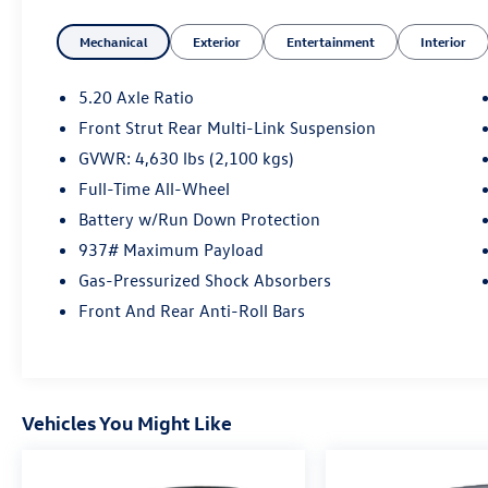
Mechanical
Exterior
Entertainment
Interior
Key Features Include
Heated Driver Seat, Back-Up Camera,
Turbocharged, Aluminum Wheels, Smart Device
5.20 Axle Ratio
Integration, Cross-Traffic Alert, WiFi Hotspot,
Front Strut Rear Multi-Link Suspension
Lane Keeping Assist, Apple CarPlay®, Blind Spot
GVWR: 4,630 lbs (2,100 kgs)
Monitor Rear Spoiler, MP3 Player, Privacy Glass,
Keyless Entry, Child Safety Locks.
Full-Time All-Wheel
Battery w/Run Down Protection
Option Packages
937# Maximum Payload
Panoramic Sunroof Package power tilting and
Gas-Pressurized Shock Absorbers
sliding w/retractable shade, Auto-Dimming
Rearview Mirror (Srv) electronic compass and
Front And Rear Anti-Roll Bars
HomeLink garage door opener. Volkswagen SE
with Pure White exterior and Black interior
features a 4 Cylinder Engine with 158 HP at 5500
Rpm*. Non-Smoker vehicle
Vehicles You Might Like
Experts Conclude
Great Gas Mileage: 32 Mpg Hwy.