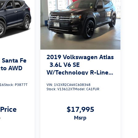
2019
Volkswagen Atlas
 Santa Fe
3.6L V6 SE
uto AWD
W/Technology R-Line
4MOTION
16
Stock:
P3877T
VIN:
1V2XR2CA4KC608348
Stock:
V13612XT
Model:
CA1FUR
 Price
$17,995
p
msrp