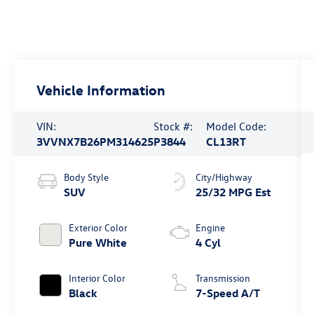
Vehicle Information
VIN:
Stock #:
Model Code:
3VVNX7B26PM314625
P3844
CL13RT
Body Style
City/Highway
SUV
25/32 MPG Est
Exterior Color
Engine
Pure White
4 Cyl
Interior Color
Transmission
Black
7-Speed A/T