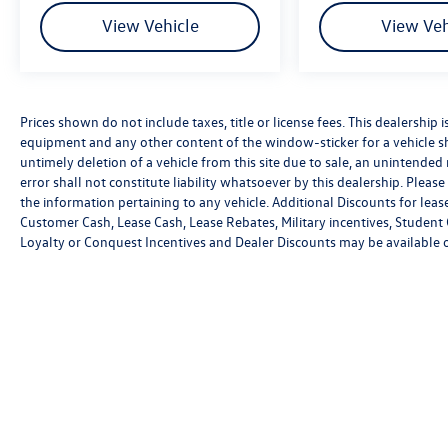
View Vehicle
View Veh
Prices shown do not include taxes, title or license fees. This dealership i
equipment and any other content of the window-sticker for a vehicle sh
untimely deletion of a vehicle from this site due to sale, an unintended
error shall not constitute liability whatsoever by this dealership. Pleas
the information pertaining to any vehicle. Additional Discounts for leas
Customer Cash, Lease Cash, Lease Rebates, Military incentives, Student 
Loyalty or Conquest Incentives and Dealer Discounts may be available on 