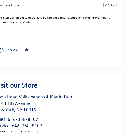
$22,170
al Sale Price:
ce includes all costs to be paid by the consumer except for Taxes, Government
s and Licensing Costs
utline
Video Available
isit our Store
en Road Volkswagen of Manhattan
2 11th Avenue
w York
,
NY
10019
les:
646-358-8102
rvice:
646-358-8103