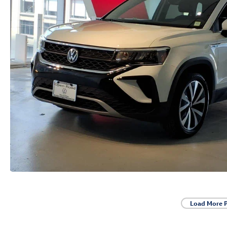
Load More 