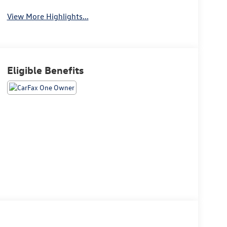
View More Highlights...
Eligible Benefits