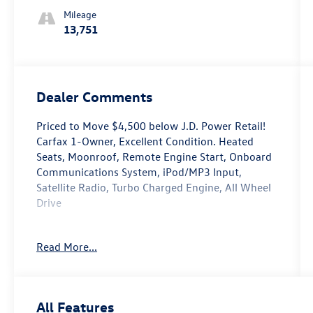
Mileage
13,751
Dealer Comments
Priced to Move $4,500 below J.D. Power Retail!
Carfax 1-Owner, Excellent Condition. Heated
Seats, Moonroof, Remote Engine Start, Onboard
Communications System, iPod/MP3 Input,
Satellite Radio, Turbo Charged Engine, All Wheel
Drive
Purchase With Confidence
Read More...
AutoCheck One Owner
Affordability
Reduced from $24,995. This Taos is priced
All Features
$4,500 below J.D. Power Retail.