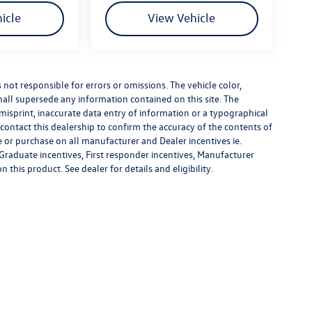
icle
View Vehicle
s not responsible for errors or omissions. The vehicle color,
all supersede any information contained on this site. The
 misprint, inaccurate data entry of information or a typographical
e contact this dealership to confirm the accuracy of the contents of
e or purchase on all manufacturer and Dealer incentives ie.
Graduate incentives, First responder incentives, Manufacturer
this product. See dealer for details and eligibility.