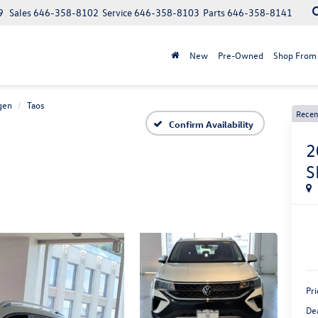
9
Sales
646-358-8102
Service
646-358-8103
Parts
646-358-8141
New
Pre-Owned
Shop From
gen
Taos
Recen
Confirm Availability
2
S
Pri
De