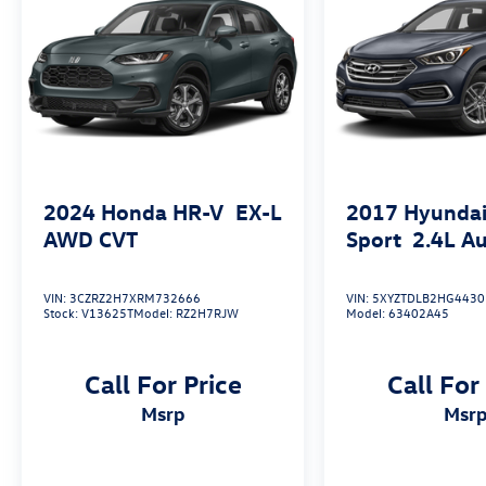
More About Us
At Open Road Volkswagen Manhattan, weve
tapped the energetic environment of the city
that never sleeps and used it to raise the bar in
delivering an outstanding automotive shopping
experience. Our 6-story, 132,500 square foot,
state-of-the-art Volkswagen facility sits on the
corner of 11th Avenue at 56th street, loaded
2024
Honda HR-V
EX-L
2017
Hyundai
with the best that Volkswagen has to offer.
AWD CVT
Sport
2.4L A
Correction: The best Volkswagen has to offer
you.
VIN:
3CZRZ2H7XRM732666
VIN:
5XYZTDLB2HG4430
Stock:
V13625T
Model:
RZ2H7RJW
Model:
63402A45
Fuel Economy based on EPA estimates. Actual
mileage may vary.
Call For Price
Call For
msrp
msr