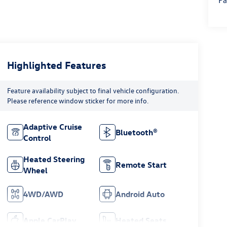
Pa
Highlighted Features
Feature availability subject to final vehicle configuration.
Please reference window sticker for more info.
Adaptive Cruise
Bluetooth®
Control
Heated Steering
Remote Start
Wheel
4WD/AWD
Android Auto
Apple CarPlay
Heated Seats