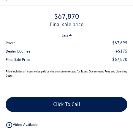
$67,870
final sale price
Less
$67,695
Price:
+$175
Dealer Doc Fee:
$67,870
Final Sale Price:
Price includes all costs to be paid by the consumer except for Taxes, Government Fees and Licensing
Costs
Click To Call
play_circle_outline
Video Available