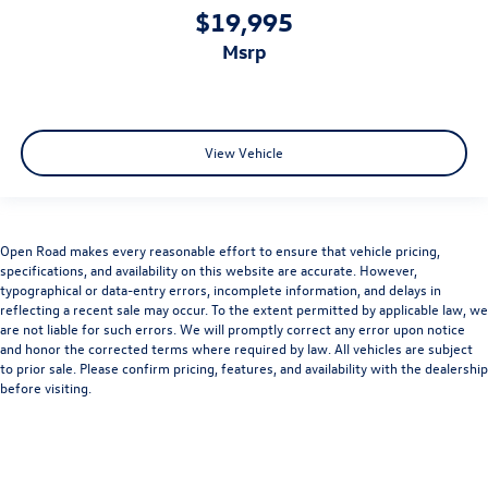
$19,995
msrp
View Vehicle
Open Road makes every reasonable effort to ensure that vehicle pricing,
specifications, and availability on this website are accurate. However,
typographical or data-entry errors, incomplete information, and delays in
reflecting a recent sale may occur. To the extent permitted by applicable law, we
are not liable for such errors. We will promptly correct any error upon notice
and honor the corrected terms where required by law. All vehicles are subject
to prior sale. Please confirm pricing, features, and availability with the dealership
before visiting.