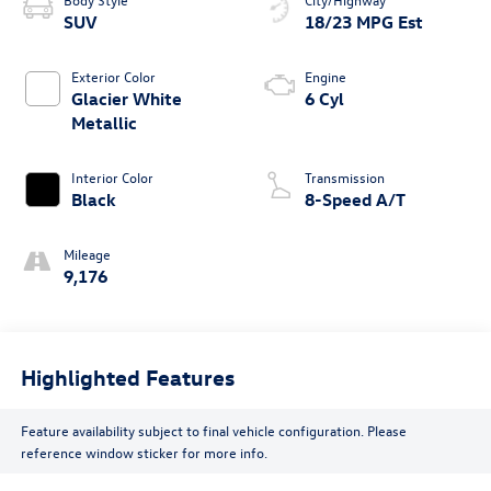
SUV
18/23 MPG Est
Exterior Color
Engine
Glacier White
6 Cyl
Metallic
Interior Color
Transmission
Black
8-Speed A/T
Mileage
9,176
Highlighted Features
Feature availability subject to final vehicle configuration. Please
reference window sticker for more info.