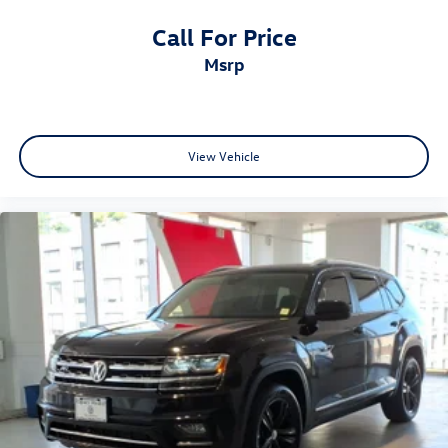
Call For Price
msrp
View Vehicle