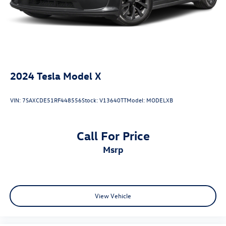
2024
Tesla Model X
VIN:
7SAXCDE51RF448556
Stock:
V13640TT
Model:
MODELXB
Call For Price
msrp
View Vehicle