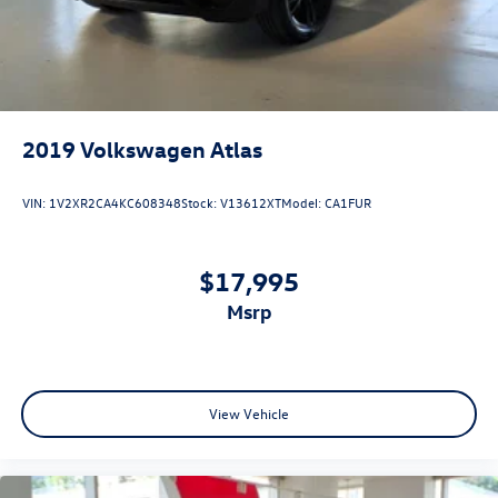
2019
Volkswagen Atlas
VIN:
1V2XR2CA4KC608348
Stock:
V13612XT
Model:
CA1FUR
$17,995
msrp
View Vehicle