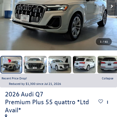
1
/
41
Recent Price Drop!
Collapse
Reduced by $1,300 since Jul 21, 2026
2026
Audi Q7
Premium Plus 55 quattro *Ltd
Avail*