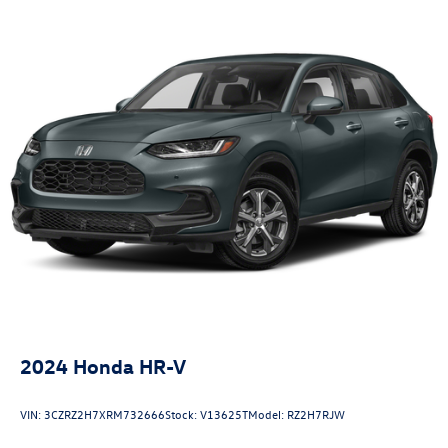
2024
Honda HR-V
VIN:
3CZRZ2H7XRM732666
Stock:
V13625T
Model:
RZ2H7RJW