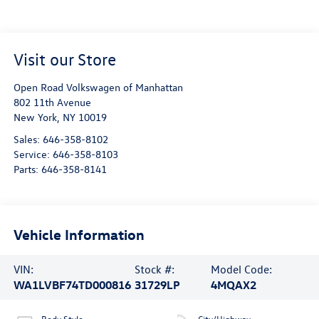
Visit our Store
Open Road Volkswagen of Manhattan
802 11th Avenue
New York
,
NY
10019
Sales:
646-358-8102
Service:
646-358-8103
Parts:
646-358-8141
Vehicle Information
VIN:
Stock #:
Model Code:
WA1LVBF74TD000816
31729LP
4MQAX2
Body Style
City/Highway