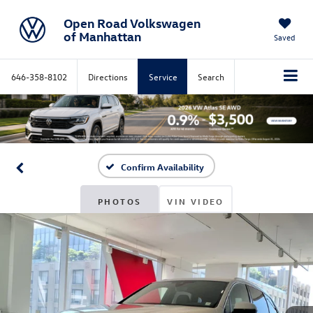
Open Road Volkswagen
of Manhattan
Saved
646-358-8102
Directions
Service
Search
Confirm Availability
PHOTOS
VIN VIDEO