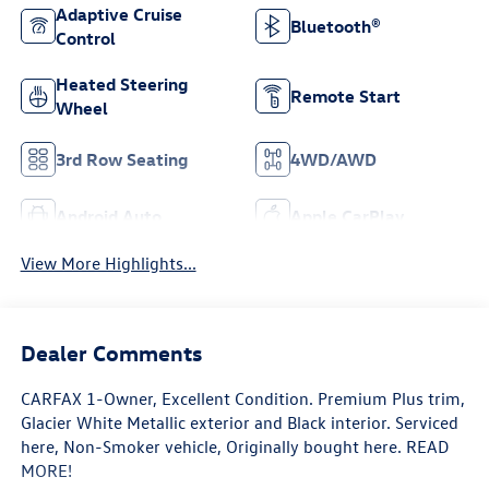
Adaptive Cruise
Bluetooth®
Control
Heated Steering
Remote Start
Wheel
3rd Row Seating
4WD/AWD
Android Auto
Apple CarPlay
View More Highlights...
Dealer Comments
CARFAX 1-Owner, Excellent Condition. Premium Plus trim,
Glacier White Metallic exterior and Black interior. Serviced
here, Non-Smoker vehicle, Originally bought here. READ
MORE!