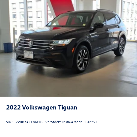
2022
Volkswagen Tiguan
VIN:
3VV0B7AX1NM108597
Stock:
IP3864
Model:
BJ22VJ