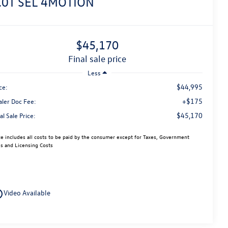
.0T SEL 4MOTION
$45,170
final sale price
Less
$44,995
ce:
+$175
aler Doc Fee:
$45,170
al Sale Price:
ce includes all costs to be paid by the consumer except for Taxes, Government
s and Licensing Costs
utline
Video Available