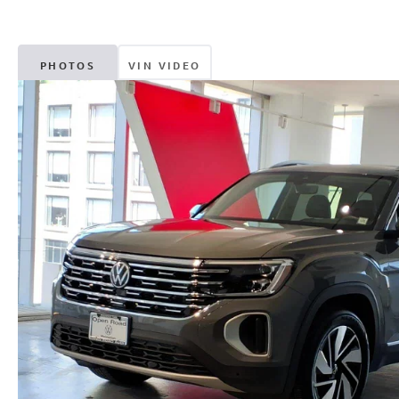
PHOTOS
VIN VIDEO