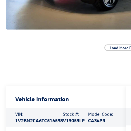
Load More 
Vehicle Information
VIN:
Stock #:
Model Code:
1V2BN2CA6TC516598
V13053LP
CA34PR