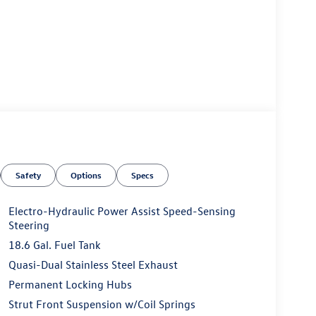
Safety
Options
Specs
Electro-Hydraulic Power Assist Speed-Sensing
Steering
18.6 Gal. Fuel Tank
Quasi-Dual Stainless Steel Exhaust
Permanent Locking Hubs
Strut Front Suspension w/Coil Springs