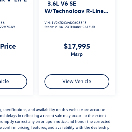
3.6L V6 SE
W/Technology R-Line
4MOTION
666
VIN:
1V2XR2CA4KC608348
RZ2H7RJW
Stock:
V13612XT
Model:
CA1FUR
 Price
$17,995
p
msrp
icle
View Vehicle
specifications, and availability on this website are accurate.
d delays in reflecting a recent sale may occur. To the extent
 promptly correct any error upon notice and honor the corrected
e confirm pricing, features, and availability with the dealership