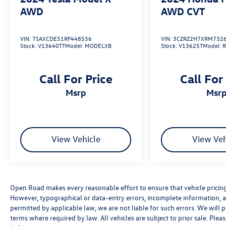
AWD
AWD CVT
VIN:
7SAXCDE51RF448556
VIN:
3CZRZ2H7XRM732
Stock:
V13640TT
Model:
MODELXB
Stock:
V13625T
Model:
Call For Price
Call For
msrp
msr
View Vehicle
View Veh
Open Road makes every reasonable effort to ensure that vehicle pricing, 
However, typographical or data-entry errors, incomplete information, an
permitted by applicable law, we are not liable for such errors. We will
terms where required by law. All vehicles are subject to prior sale. Pleas