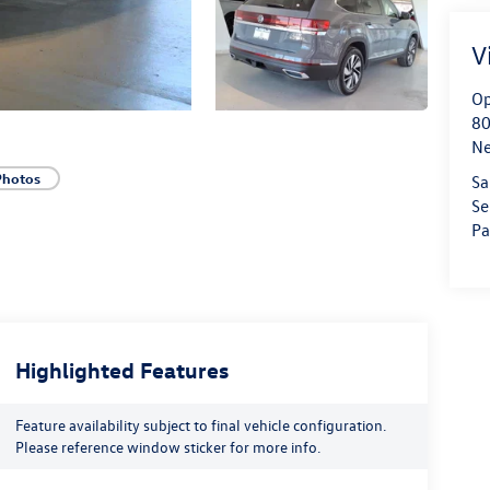
V
Op
80
Ne
Photos
Sa
Se
Pa
Highlighted Features
Feature availability subject to final vehicle configuration.
Please reference window sticker for more info.