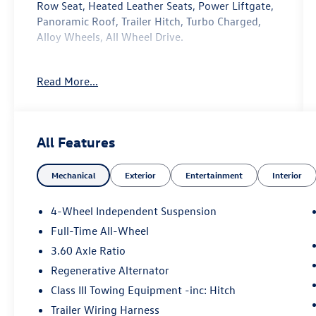
Row Seat, Heated Leather Seats, Power Liftgate,
Panoramic Roof, Trailer Hitch, Turbo Charged,
Alloy Wheels, All Wheel Drive.
Affordability
Read More...
Reduced from $45,953.
Key Features Include
Navigation, Rear Air, Heated Driver Seat, Heated
All Features
Rear Seat, Cooled Driver Seat, Back-Up Camera,
Satellite Radio, iPod/MP3 Input, Onboard
Mechanical
Exterior
Entertainment
Interior
Communications System. Rear Spoiler, Leather
Seats, MP3 Player, Privacy Glass, Keyless Entry.
Volkswagen 2.0T SEL with Pure Gray exterior and
4-Wheel Independent Suspension
Titan Black interior features a 4 Cylinder Engine
Full-Time All-Wheel
with 269 HP at 5500 Rpm*. Serviced here, Non-
3.60 Axle Ratio
Smoker vehicle, Originally bought here
Regenerative Alternator
Experts Are Saying
Class III Towing Equipment -inc: Hitch
Great Gas Mileage: 25 Mpg Hwy.
Trailer Wiring Harness