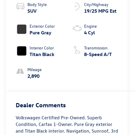
Body Style
City/Highway
SUV
19/25 MPG Est
Exterior Color
Engine
Pure Gray
4 Cyl
Interior Color
Transmission
Titan Black
8-Speed A/T
Mileage
2,890
Dealer Comments
Volkswagen Certified Pre-Owned. Superb
Condition, Carfax 1-Owner. Pure Gray exterior
and Titan Black interior. Navigation, Sunroof, 3rd