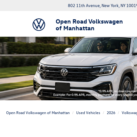
802 11th Avenue, New York, NY 1001
Open Road Volkswagen
of Manhattan
Open Road Volkswagen of Manhattan
Used Vehicles
2026
Volkswa