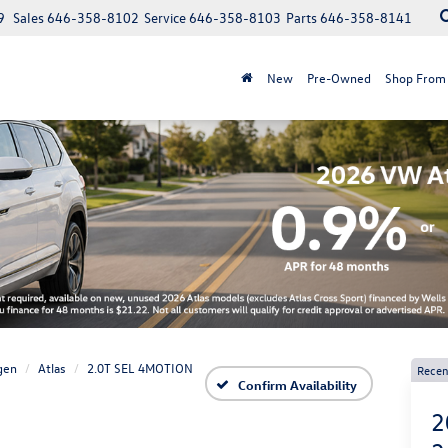
9
Sales
646-358-8102
Service
646-358-8103
Parts
646-358-8141
New
Pre-Owned
Shop From
gen
Atlas
2.0T SEL 4MOTION
Recen
Confirm Availability
2