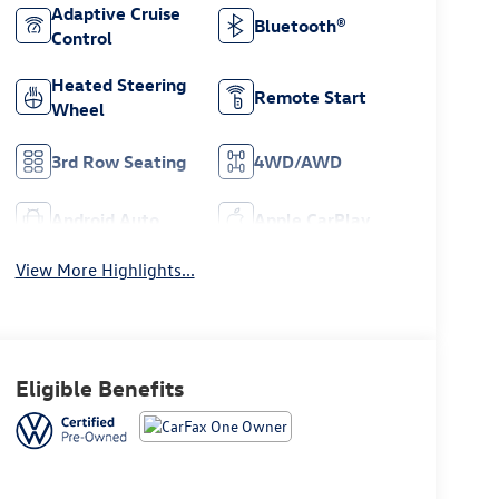
Adaptive Cruise
Bluetooth®
Control
Heated Steering
Remote Start
Wheel
3rd Row Seating
4WD/AWD
Android Auto
Apple CarPlay
View More Highlights...
Eligible Benefits