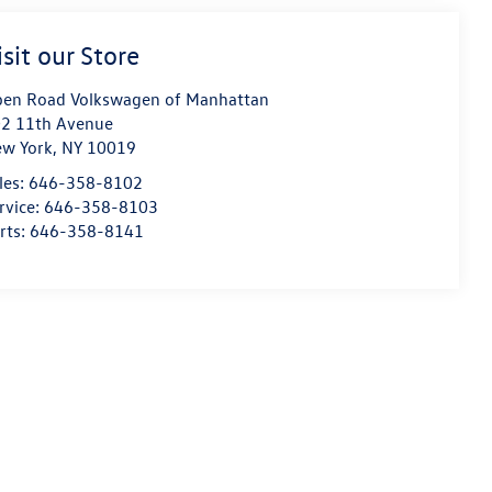
isit our Store
en Road Volkswagen of Manhattan
2 11th Avenue
w York
,
NY
10019
les:
646-358-8102
rvice:
646-358-8103
rts:
646-358-8141