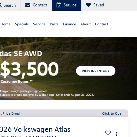
Contact
Service
Saved
Search
 Home
Specials
Service
Parts
Finance
About
Contact
t Price Drop!
Click to Open
026
Volkswagen Atlas