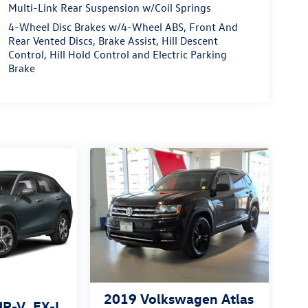
Multi-Link Rear Suspension w/Coil Springs
4-Wheel Disc Brakes w/4-Wheel ABS, Front And
Rear Vented Discs, Brake Assist, Hill Descent
Control, Hill Hold Control and Electric Parking
Brake
2019
Volkswagen Atlas
HR-V
EX-L