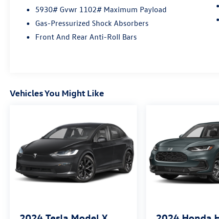
5930# Gvwr 1102# Maximum Payload
Visit Us Today
At Open Road Volkswagen Manhattan, weve
Gas-Pressurized Shock Absorbers
tapped the energetic environment of the city
Front And Rear Anti-Roll Bars
that never sleeps and used it to raise the bar in
delivering an outstanding automotive shopping
experience. Our 6-story, 132,500 square foot,
state-of-the-art Volkswagen facility sits on the
corner of 11th Avenue at 56th street, loaded
Vehicles You Might Like
with the best that Volkswagen has to offer.
Correction: The best Volkswagen has to offer
you.
Fuel Economy based on EPA estimates. Actual
mileage may vary.
2024
Tesla Model X
2024
Honda 